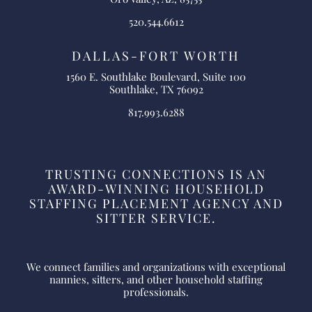
520.544.6612
DALLAS-FORT WORTH
1560 E. Southlake Boulevard, Suite 100
Southlake, TX 76092
817.993.6288
TRUSTING CONNECTIONS IS AN
AWARD-WINNING HOUSEHOLD
STAFFING PLACEMENT AGENCY AND
SITTER SERVICE.
We connect families and organizations with exceptional
nannies, sitters, and other household staffing
professionals.