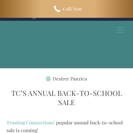
Skip
Skip
Call Now
to
to
main
footer
content
Desiree Panzica
TC’S ANNUAL BACK-TO-SCHOOL
SALE
Trusting Connections’
popular annual back-to-school
sale is coming!