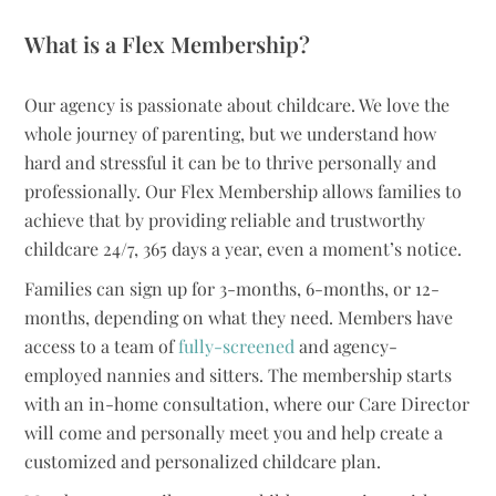
What is a Flex Membership?
Our agency is passionate about childcare. We love the
whole journey of parenting, but we understand how
hard and stressful it can be to thrive personally and
professionally. Our Flex Membership allows families to
achieve that by providing reliable and trustworthy
childcare 24/7, 365 days a year, even a moment’s notice.
Families can sign up for 3-months, 6-months, or 12-
months, depending on what they need. Members have
access to a team of
fully-screened
and agency-
employed nannies and sitters. The membership starts
with an in-home consultation, where our Care Director
will come and personally meet you and help create a
customized and personalized childcare plan.