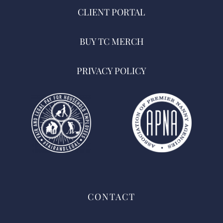
CLIENT PORTAL
BUY TC MERCH
PRIVACY POLICY
CONTACT