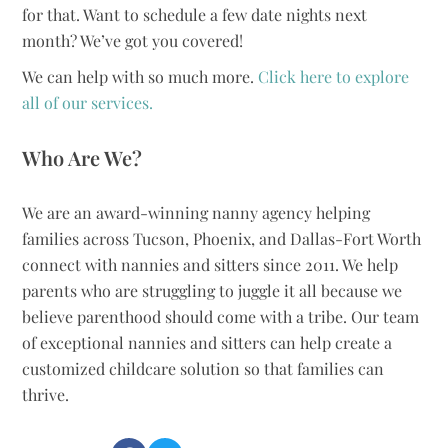
for that. Want to schedule a few date nights next
month? We’ve got you covered!
We can help with so much more.
Click here to explore
all of our services.
Who Are We?
We are an award-winning nanny agency helping
families across Tucson, Phoenix, and Dallas-Fort Worth
connect with nannies and sitters since 2011. We help
parents who are struggling to juggle it all because we
believe parenthood should come with a tribe. Our team
of exceptional nannies and sitters can help create a
customized childcare solution so that families can
thrive.