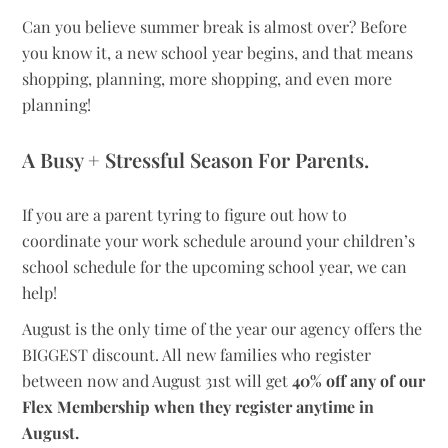
Can you believe summer break is almost over? Before
you know it, a new school year begins, and that means
shopping, planning, more shopping, and even more
planning!
A Busy + Stressful Season For Parents.
If you are a parent tyring to figure out how to
coordinate your work schedule around your children’s
school schedule for the upcoming school year, we can
help!
August is the only time of the year our agency offers the
BIGGEST discount. All new families who register
between now and August 31st will get
40% off any of our
Flex Membership when they register anytime in
August.