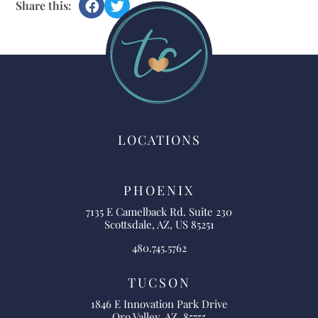
Share this:
LOCATIONS
PHOENIX
7135 E Camelback Rd. Suite 230
Scottsdale, AZ, US 85251
480.745.5762
TUCSON
1846 E Innovation Park Drive
Oro Valley, AZ, 85755