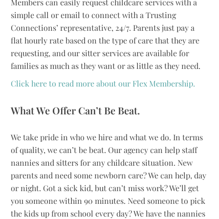
Members can easily request childcare services with a
simple call or email to connect with a Trusting
Connections’ representative, 24/7. Parents just pay a
flat hourly rate based on the type of care that they are
requesting, and our sitter services are available for
families as much as they want or as little as they need.
Click here to read more about our Flex Membership.
What We Offer Can’t Be Beat.
We take pride in who we hire and what we do. In terms
of quality, we can’t be beat. Our agency can help staff
nannies and sitters for any childcare situation. New
parents and need some newborn care? We can help, day
or night. Got a sick kid, but can’t miss work? We’ll get
you someone within 90 minutes. Need someone to pick
the kids up from school every day? We have the nannies