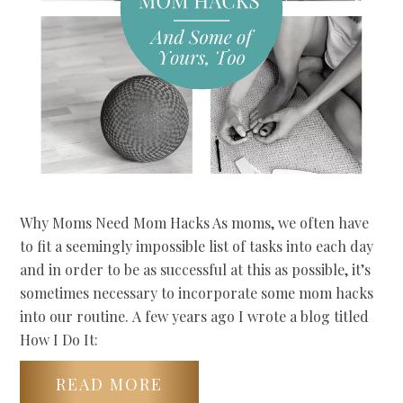
Why Moms Need Mom Hacks As moms, we often have
to fit a seemingly impossible list of tasks into each day
and in order to be as successful at this as possible, it’s
sometimes necessary to incorporate some mom hacks
into our routine. A few years ago I wrote a blog titled
How I Do It:
READ MORE