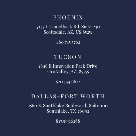
PHOENIX
7135 E Camelback Rd. Suite 230
Scottsdale, AZ, US 85251
480.745.5762
TUCSON
1846 E Innovation Park Drive
Oro Valley, AZ, 85755
520.544.6612
DALLAS-FORT WORTH
1560 E. Southlake Boulevard, Suite 100
Southlake, TX 76092
817.993.6288