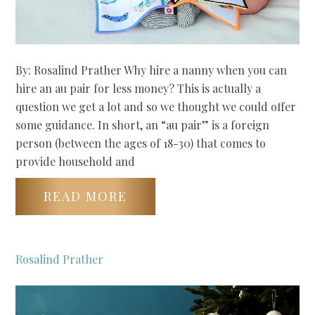
By: Rosalind Prather Why hire a nanny when you can
hire an au pair for less money? This is actually a
question we get a lot and so we thought we could offer
some guidance. In short, an “au pair” is a foreign
person (between the ages of 18-30) that comes to
provide household and
READ MORE
Rosalind Prather