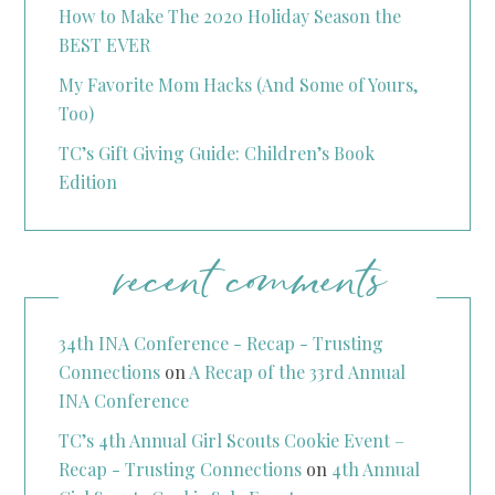
How to Make The 2020 Holiday Season the
BEST EVER
My Favorite Mom Hacks (And Some of Yours,
Too)
TC’s Gift Giving Guide: Children’s Book
Edition
recent comments
34th INA Conference - Recap - Trusting
Connections
on
A Recap of the 33rd Annual
INA Conference
TC’s 4th Annual Girl Scouts Cookie Event –
Recap - Trusting Connections
on
4th Annual