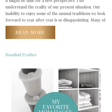
it might be time for a new perspective. I do
understand the reality of our present situation. Our
inability to enjoy some of the annual traditions we look
forward to year after year is so disappointing. Many of
READ MORE
Rosalind Prather