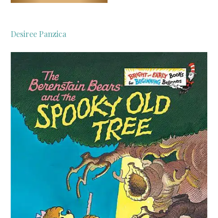
Desiree Panzica