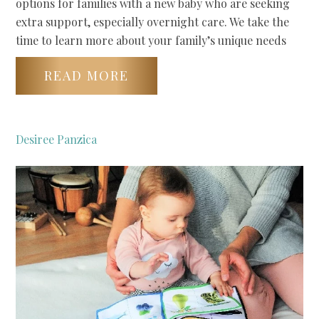
options for families with a new baby who are seeking
extra support, especially overnight care. We take the
time to learn more about your family’s unique needs
READ MORE
Desiree Panzica