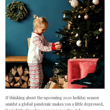
If thinking about the upcoming 2020 holiday season
amidst a global pandemic makes you a little depressed,