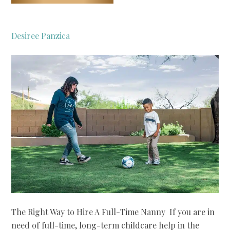
Desiree Panzica
The Right Way to Hire A Full-Time Nanny If you are in
need of full-time, long-term childcare help in the