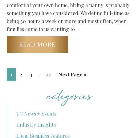
comfort of your own home, hiring a nanny is probably
something you have considered. We define full-time as
being 30 hours a week or more and most often, when
families come to us wanting to
READ MORE
1
2
3
…
22
Next Page »
categories
TC News + Events
Industry Insights
Local Business Features