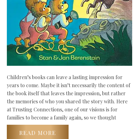
Children’s books can leave a lasting impression for
years to come. Maybe it isn’t necessarily the content of
the book itself that leaves the impression, but rather
the memories of who you shared the story with. Here
at Trusting Connections, one of our visions is for
families to become a family again, so we thought
READ MORE