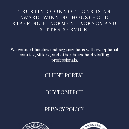
TRUSTING CONNECTIONS IS AN
AWARD-WINNING HOUSEHOLD
STAFFING PLACEMENT AGENCY AND
SITTER SERVICE.
We connect families and organizations with exceptional
nannies, sitters, and other household staffing
professionals.
CLIENT PORTAL
BUY TC MERCH
PRIVACY POLICY