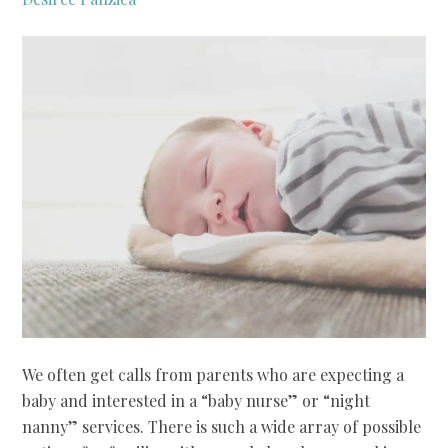
We often get calls from parents who are expecting a
baby and interested in a “baby nurse” or “night
nanny” services. There is such a wide array of possible