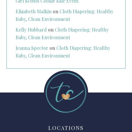
Girl Scouts Cookie Sale Event
Elizabeth Malkin
on
Cloth Diapering: Healthy
Baby, Clean Environment
Kelly Hubbard
on
Cloth Diapering: Healthy
Baby, Clean Environment
Jeanna Spector
on
Cloth Diapering: Healthy
Baby, Clean Environment
LOCATIONS