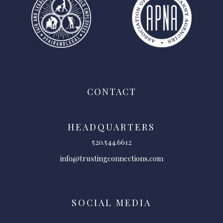
CONTACT
HEADQUARTERS
520.544.6612
info@trustingconnections.com
SOCIAL MEDIA