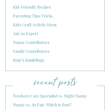
Kid-Friendly Recipes
Parenting Tips/Tricks
Kids Craft/Activity Ideas
Ask An Expert
Nanny Contributors
Family Contributors
Rozy’s Ramblings
recent posts
Newborn Care Specialist vs. Night Nanny
Nanny vs. Au Pair: Which is Best?