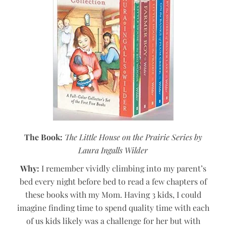
The Book:
The Little House on the Prairie Series by
Laura Ingalls Wilder
Why:
I remember vividly climbing into my parent’s
bed every night before bed to read a few chapters of
these books with my Mom. Having 3 kids, I could
imagine finding time to spend quality time with each
of us kids likely was a challenge for her but with