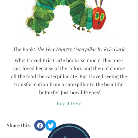
The Book:
The Very Hungry Caterpillar by Eric Carle
Why: I loved Eric Carle books so much! This one I
just loved because of the colors and then of course
all the food the caterpillar ate. But I loved seeing the
transformation from a caterpillar to the beautiful
butterfly! Just how life goes!
Buy It Here
Share this: