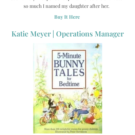
so much I named my daughter after her.
Buy It Here
Katie Meyer | Operations Manager