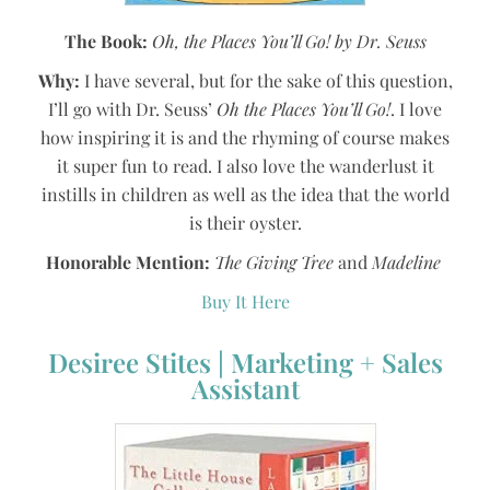
The Book:
Oh, the Places You’ll Go! by Dr. Seuss
Why:
I have several, but for the sake of this question,
I’ll go with Dr. Seuss’
Oh the Places You’ll Go!
. I love
how inspiring it is and the rhyming of course makes
it super fun to read. I also love the wanderlust it
instills in children as well as the idea that the world
is their oyster.
Honorable Mention:
The Giving Tree
and
Madeline
Buy It Here
Desiree Stites | Marketing + Sales
Assistant