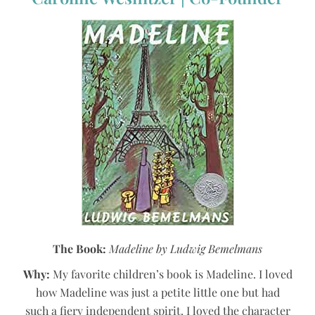
The Book:
Madeline by Ludwig Bemelmans
Why:
My favorite children’s book is Madeline. I loved
how Madeline was just a petite little one but had
such a fiery independent spirit. I loved the character