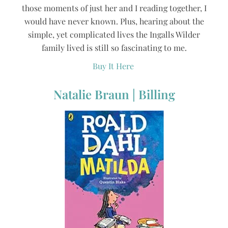
those moments of just her and I reading together, I
would have never known. Plus, hearing about the
simple, yet complicated lives the Ingalls Wilder
family lived is still so fascinating to me.
Buy It Here
Natalie Braun | Billing