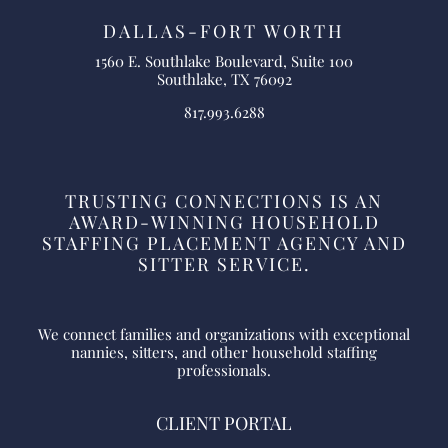
DALLAS-FORT WORTH
1560 E. Southlake Boulevard, Suite 100
Southlake, TX 76092
817.993.6288
TRUSTING CONNECTIONS IS AN
AWARD-WINNING HOUSEHOLD
STAFFING PLACEMENT AGENCY AND
SITTER SERVICE.
We connect families and organizations with exceptional
nannies, sitters, and other household staffing
professionals.
CLIENT PORTAL