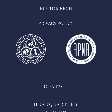
BUY TC MERCH
PRIVACY POLICY
CONTACT
HEADQUARTERS
520.544.6612