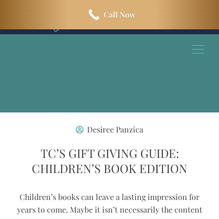
Skip
Skip
Call Now
to
to
main
footer
content
Desiree Panzica
TC’S GIFT GIVING GUIDE:
CHILDREN’S BOOK EDITION
Children’s books can leave a lasting impression for
years to come. Maybe it isn’t necessarily the content