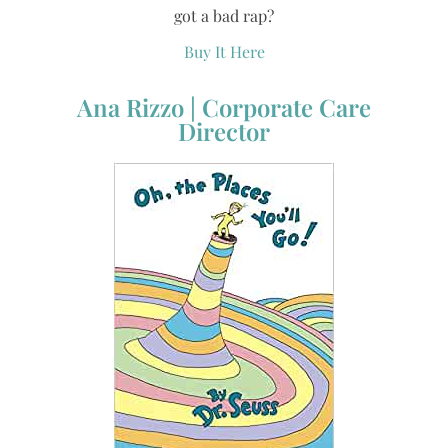
got a bad rap?
Buy It Here
Ana Rizzo | Corporate Care
Director