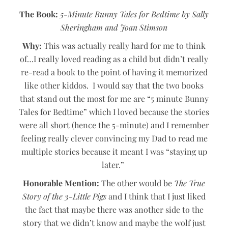
The Book:
5-Minute Bunny Tales for Bedtime
by Sally
Sheringham and Joan Stimson
Why:
This was actually really hard for me to think
of…I really loved reading as a child but didn’t really
re-read a book to the point of having it memorized
like other kiddos. I would say that the two books
that stand out the most for me are “5 minute Bunny
Tales for Bedtime” which I loved because the stories
were all short (hence the 5-minute) and I remember
feeling really clever convincing my Dad to read me
multiple stories because it meant I was “staying up
later.”
Honorable Mention:
The other would be
The True
Story of the 3-Little Pigs
and I think that I just liked
the fact that maybe there was another side to the
story that we didn’t know and maybe the wolf just