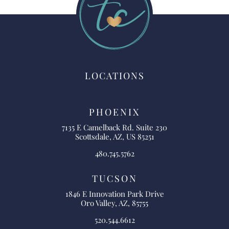
LOCATIONS
PHOENIX
7135 E Camelback Rd. Suite 230
Scottsdale, AZ, US 85251
480.745.5762
TUCSON
1846 E Innovation Park Drive
Oro Valley, AZ, 85755
520.544.6612