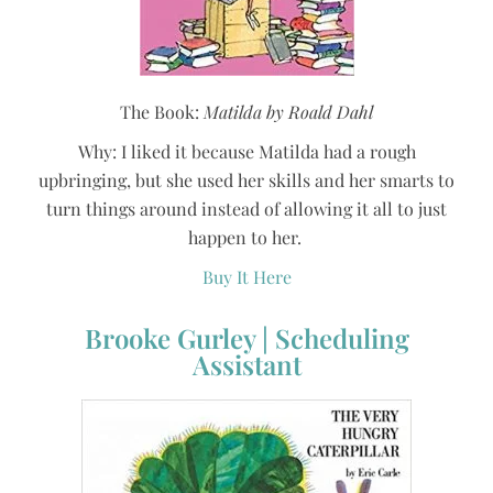
The Book:
Matilda by Roald Dahl
Why: I liked it because Matilda had a rough
upbringing, but she used her skills and her smarts to
turn things around instead of allowing it all to just
happen to her.
Buy It Here
Brooke Gurley | Scheduling
Assistant