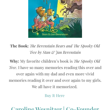
The Book:
The Berenstain Bears and The Spooky Old
Tree by Stan & Jan Berenstain
Why:
My favorite children’s book is
The Spooky Old
Tree
. I have so many memories reading this over and
over again with my dad and even more vivid
memories reading it over and over again to my girls.
We all have it memorized.
Buy It Here
Caroline Wesnitzer | Co-Founder