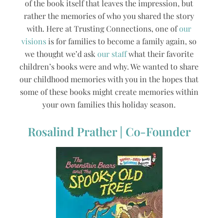
of the book itself that leaves the impression, but
rather the memories of who you shared the story
with. Here at Trusting Connections, one of
our
visions
is for families to become a family again, so
we thought we’d ask
our staff
what their favorite
children’s books were and why. We wanted to share
our childhood memories with you in the hopes that
some of these books might create memories within
your own families this holiday season.
Rosalind Prather | Co-Founder