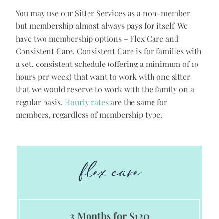
You may use our Sitter Services as a non-member
but membership almost always pays for itself. We
have two membership options – Flex Care and
Consistent Care. Consistent Care is for families with
a set, consistent schedule (offering a minimum of 10
hours per week) that want to work with one sitter
that we would reserve to work with the family on a
regular basis.
Hourly rates
are the same for
members, regardless of membership type.
flex care
3 Months for $120