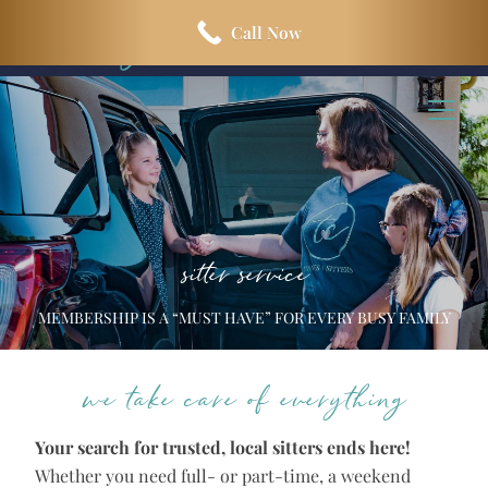
Skip
Skip
Call Now
to
to
main
footer
content
sitter service
MEMBERSHIP IS A “MUST HAVE” FOR EVERY BUSY FAMILY
we take care of everything
Your search for trusted, local sitters ends here!
Whether you need full- or part-time, a weekend