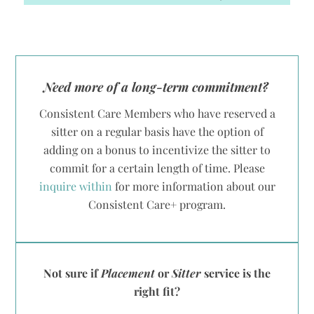
Need more of a long-term commitment?
Consistent Care Members who have reserved a
sitter on a regular basis have the option of
adding on a bonus to incentivize the sitter to
commit for a certain length of time. Please
inquire within
for more information about our
Consistent Care+ program.
Not sure if
Placement
or
Sitter
service is the
right fit?