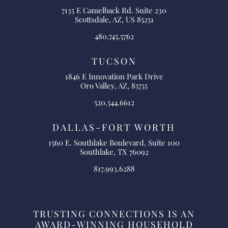
7135 E Camelback Rd. Suite 230
Scottsdale, AZ, US 85251
480.745.5762
TUCSON
1846 E Innovation Park Drive
Oro Valley, AZ, 85755
520.544.6612
DALLAS-FORT WORTH
1560 E. Southlake Boulevard, Suite 100
Southlake, TX 76092
817.993.6288
TRUSTING CONNECTIONS IS AN
AWARD-WINNING HOUSEHOLD