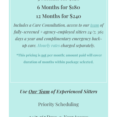
6 Months for $180
12 Months for $240
Includes a Care Consultation, access to our
team
of
fully-screened + agency-employed sitters 24/7, 365
days a year and complimentary emergency back-
up care.
Hourly rates
charged separately.
*This pricing is
not
per month; amount paid will cover
duration of months within package selected.
Use
Our Team
of Experienced Sitters
Priority Scheduling
24/7, 365 Days-a-Year Access