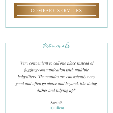
COMPARE SERVICES
testimonials
"Very convenient to call one place instead of
.
juggling communication with multiple
et
babysitters. The nannies are consistently very
g
good and often go above and beyond, like doing
t
dishes and tidying up!"
d
Sarah E
TC Client