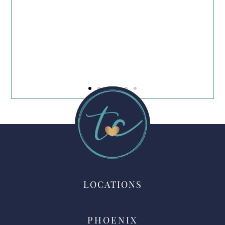
d
LOCATIONS
PHOENIX