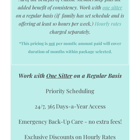
added benefit of consistency. Work with
one sitter
on a regular basis
(if family has set schedule and is
offering at least 10 hours per week.)
Hourly rates
charged separately.
*This pricing is
not
per month; amount paid will cover
duration of months within package selected.
Work with
One Sitter
on a Regular Basis
Priority Scheduling
24/7, 365 Days-a-Year Access
Emergency Back-Up Care - no extra fees!
Exclusive Discounts on Hourly Rates