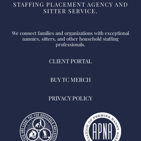
STAFFING PLACEMENT AGENCY AND
SITTER SERVICE.
We connect families and organizations with exceptional
nannies, sitters, and other household staffing
professionals.
CLIENT PORTAL
BUY TC MERCH
PRIVACY POLICY