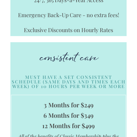
Emergency Back-Up Care - no extra fees!
Exclusive Discounts on Hourly Rates
consistent care
MUST HAVE A SET CONSISTENT
SCHEDULE (SAME DAYS AND TIMES EACH
WEEK) OF 10 HOURS PER WEEK OR MORE
3 Months for $249
6 Months for $349
12 Months for $499
All of the benefits of Classic Membership plus the