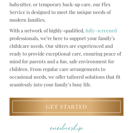
babysitter, or temporary back-up care, our Flex
Service is designed to meet the unique needs of
modern families.
With a network of highly-qualified,
fully-screened
professionals, we’re here to support your family’s
childcare needs. Our sitters are experienced and
ready to provide exceptional care, ensuring peace of
mind for parents and a fun, safe environment for
children. From regular care arrangements to
occasional needs, we offer tailored solutions that fit
seamlessly into your family’s busy life.
GET STARTED
membership