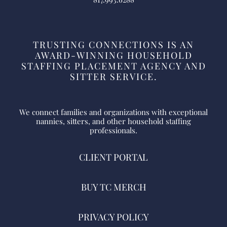
TRUSTING CONNECTIONS IS AN
AWARD-WINNING HOUSEHOLD
STAFFING PLACEMENT AGENCY AND
SITTER SERVICE.
We connect families and organizations with exceptional
nannies, sitters, and other household staffing
professionals.
CLIENT PORTAL
BUY TC MERCH
PRIVACY POLICY