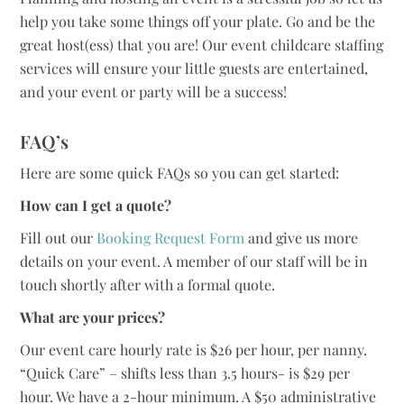
help you take some things off your plate. Go and be the
great host(ess) that you are! Our event childcare staffing
services will ensure your little guests are entertained,
and your event or party will be a success!
FAQ’s
Here are some quick FAQs so you can get started:
How can I get a quote?
Fill out our
Booking Request Form
and give us more
details on your event. A member of our staff will be in
touch shortly after with a formal quote.
What are your prices?
Our event care hourly rate is $26 per hour, per nanny.
“Quick Care” – shifts less than 3.5 hours- is $29 per
hour. We have a 2-hour minimum. A $50 administrative