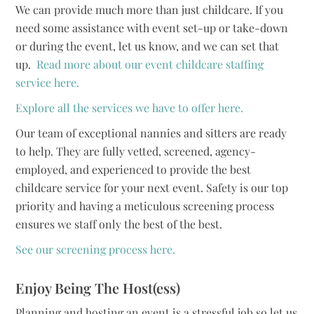
We can provide much more than just childcare. If you
need some assistance with event set-up or take-down
or during the event, let us know, and we can set that
up.
Read more about our event childcare staffing
service here.
Explore all the services we have to offer here.
Our team of exceptional nannies and sitters are ready
to help. They are fully vetted, screened, agency-
employed, and experienced to provide the best
childcare service for your next event. Safety is our top
priority and having a meticulous screening process
ensures we staff only the best of the best.
See our screening process here.
Enjoy Being The Host(ess)
Planning and hosting an event is a stressful job so let us