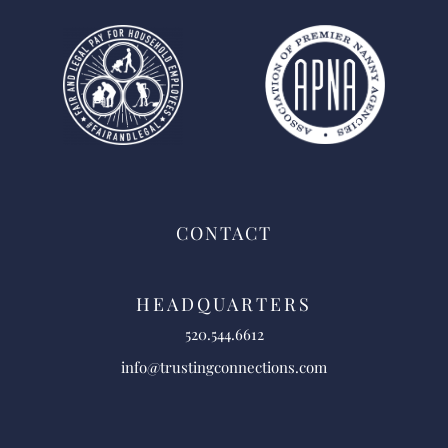
CONTACT
HEADQUARTERS
520.544.6612
info@trustingconnections.com