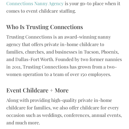
Connections Nanny Agency
is your go-to place when it
comes to event childcare staffing.
Who Is Trusting Connections
Trusting Connections is an award-winning nanny
agency that offers private in-home childcare to
families, churches, and businesses in Tucson, Phoenix,
and Dallas-Fort Worth. Founded by two former nannies
in 2011, Trusting Connections has grown from a two-
women operation to a team of over 150 employees.
Event Childcare + More
Along with providing high-quality private in-home
childcare for families, we also offer childcare for every
occasion such as weddings, conferences, annual events,
and much more.