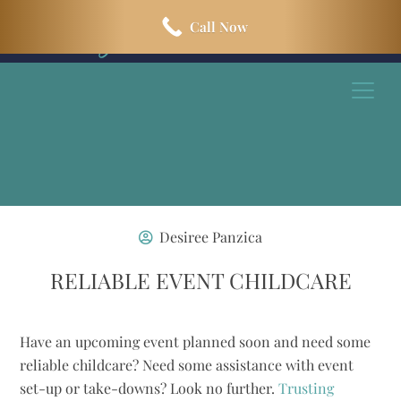
Skip
Skip
Call Now
to
to
main
footer
content
Desiree Panzica
RELIABLE EVENT CHILDCARE
Have an upcoming event planned soon and need some
reliable childcare? Need some assistance with event
set-up or take-downs? Look no further.
Trusting