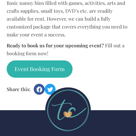
Basic nanny bins filled with games, activities, arts and
crafts supplies, small toys, DVD’s etc. are readily
available for rent. However, we can build a fully
customized package that covers everything you need to
make your event a success.
Ready to book us for your upcoming event?
Fill out a
booking form now!
Event Booking Form
Share this: