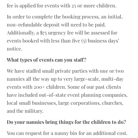
fee is applied for events with 25 or more children.
In order to complete the booking process, an initial,
non-refundable deposit will need to be paid.
Additionally, a $75 urgency fee will be assessed for
events booked with less than five (5) business days’
notice.
What types of events can you staff?
We have staffed small private parties with one or two
nannies all the way up to very large-scale, multi-day
events with 200+ children. Some of our past clients
have included out-of-state event planning companies,
local small businesses, large corporations, churches,
and the military.
Do your nannies bring things for the children to do?
You can request for a nanny bin for an additional cost.