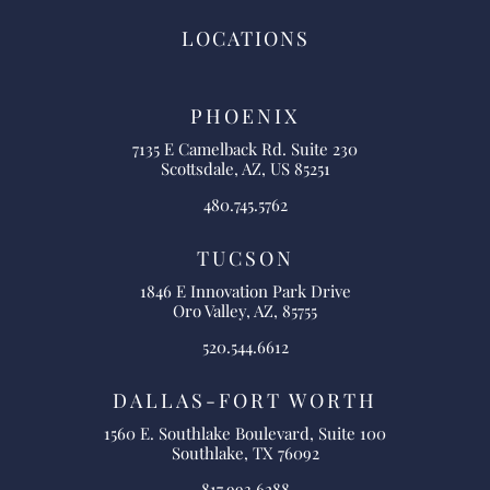
LOCATIONS
PHOENIX
7135 E Camelback Rd. Suite 230
Scottsdale, AZ, US 85251
480.745.5762
TUCSON
1846 E Innovation Park Drive
Oro Valley, AZ, 85755
520.544.6612
DALLAS-FORT WORTH
1560 E. Southlake Boulevard, Suite 100
Southlake, TX 76092
817.993.6288