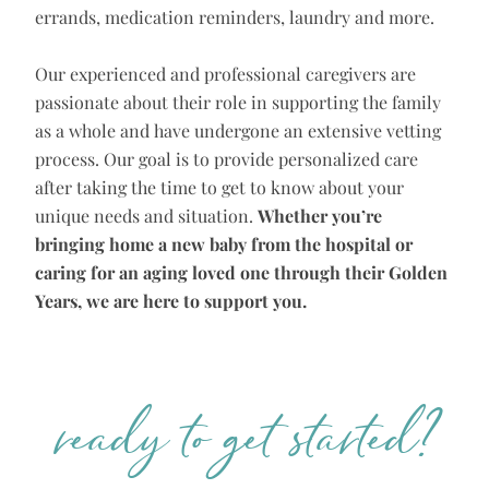
errands, medication reminders, laundry and more.
Our experienced and professional caregivers are
passionate about their role in supporting the family
as a whole and have undergone an extensive vetting
process. Our goal is to provide personalized care
after taking the time to get to know about your
unique needs and situation.
Whether you’re
bringing home a new baby from the hospital or
caring for an aging loved one through their Golden
Years, we are here to support you.
ready to get started?​