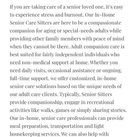
If you are taking care of a senior loved one, it’s easy
to experience stress and burnout. Our In-Home
Senior Care Sitters are here to be a compassionate
companion for aging or special-needs adults while
providing other family members with peace of mind
when they cannot be there. Adult companion care is
best suited for fairly independent individuals who
need non-medical support at home. Whether you
need daily visits, occasional assistance or ongoing,
full-time support, we offer customized, in-home
senior care solutions based on the unique needs of
our adult care clients. Typically, Senior Sitters
provide companionship, engage in recreational
activities like walks, games or simply sharing stories.
Our in-home, senior care professionals can provide
meal preparation, transportation and light
housekeeping services. We can also help with