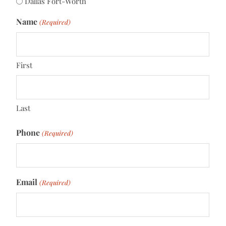
Dallas Fort-Worth
Name
(Required)
First
Last
Phone
(Required)
Email
(Required)