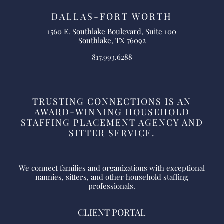
DALLAS-FORT WORTH
1560 E. Southlake Boulevard, Suite 100
Southlake, TX 76092
817.993.6288
TRUSTING CONNECTIONS IS AN
AWARD-WINNING HOUSEHOLD
STAFFING PLACEMENT AGENCY AND
SITTER SERVICE.
We connect families and organizations with exceptional
nannies, sitters, and other household staffing
professionals.
CLIENT PORTAL