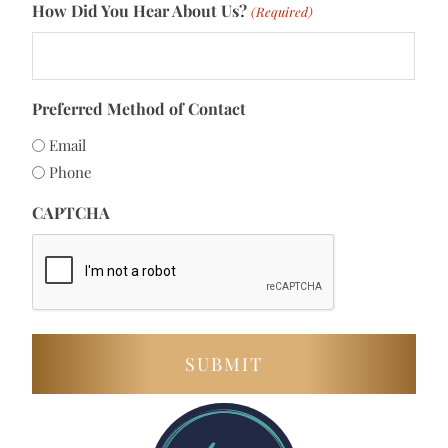
How Did You Hear About Us?
(Required)
Preferred Method of Contact
Email
Phone
CAPTCHA