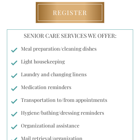
REGISTER
SENIOR CARE SERVICES WE OFFER:
Meal preparation/cleaning dishes
Light housekeeping
Laundry and changing linens
Medication reminders
Transportation to/from appointments
Hygiene/bathing/dressing reminders
Organizational assistance
Mail retrieval/organization