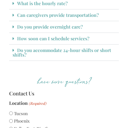
What is the hourly rate?
Can caregivers provide transportation?
Do you provide overnight care?
How soon can I schedule services?
Do you accommodate 24-hour shifts or short
shifts?
have more questions?
Contact Us
Location
(Required)
Tucson
Phoenix