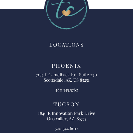
LOCATIONS
PHOENIX
7135 E Camelback Rd. Suite 230
Scottsdale, AZ, US 85251
480.745.5762
TUCSON
1846 E Innovation Park Drive
Oro Valley, AZ, 85755
520.544.6612