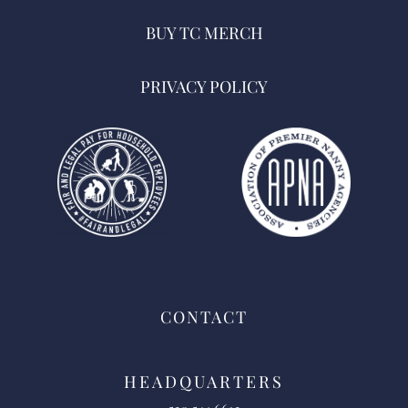
BUY TC MERCH
PRIVACY POLICY
CONTACT
HEADQUARTERS