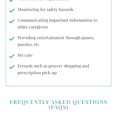
Monitoring for safety hazards
Communicating important information to
other caregivers
Providing entertainment through games,
puzzles, etc
Pet care
Errands such as grocery shopping and
prescription pick-up
FREQUENTLY ASKED QUESTIONS
(FAQS)