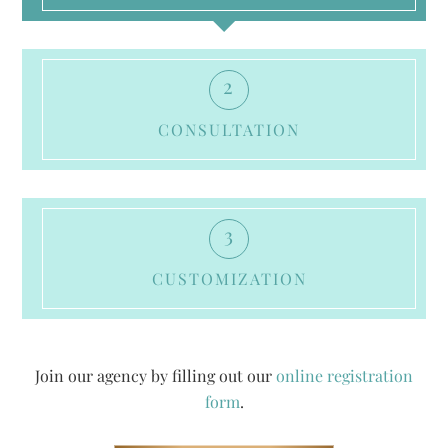
2
CONSULTATION
3
CUSTOMIZATION
Join our agency by filling out our
online registration
form
.