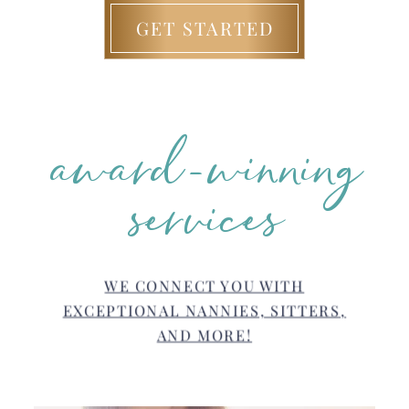
GET STARTED
award-winning
services
WE CONNECT YOU WITH
EXCEPTIONAL NANNIES, SITTERS,
AND MORE!