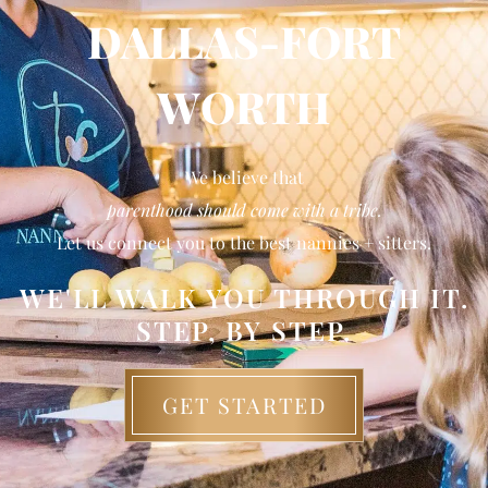
DALLAS-FORT
WORTH
We believe that
parenthood should come with a tribe.
Let us connect you to the best nannies + sitters.
WE'LL WALK YOU THROUGH IT.
STEP, BY STEP.
GET STARTED