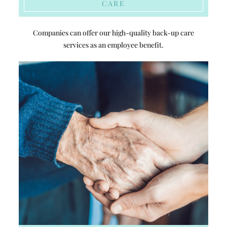
CARE
Companies can offer our high-quality back-up care
services as an employee benefit.