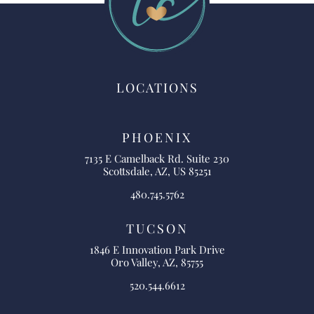
LOCATIONS
PHOENIX
7135 E Camelback Rd. Suite 230
Scottsdale, AZ, US 85251
480.745.5762
TUCSON
1846 E Innovation Park Drive
Oro Valley, AZ, 85755
520.544.6612