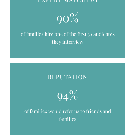
90%
of families hire one of the first 3 candidates
they interview
REPUTATION
94%
of families would refer us to friends and
families