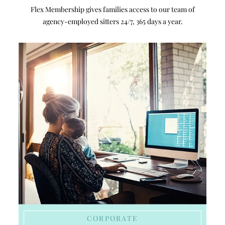
Flex Membership gives families access to our team of
agency-employed sitters 24/7, 365 days a year.
CORPORATE