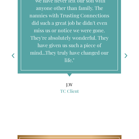
"We have never left our son with
anyone other than family. The
nannies with Trusting Connections
did such a great job he didn't even
miss us or notice we were gone.
They're absolutely wonderful. They
have given us such a piece of
mind...They truly have changed our
life."
J.W
TC Client