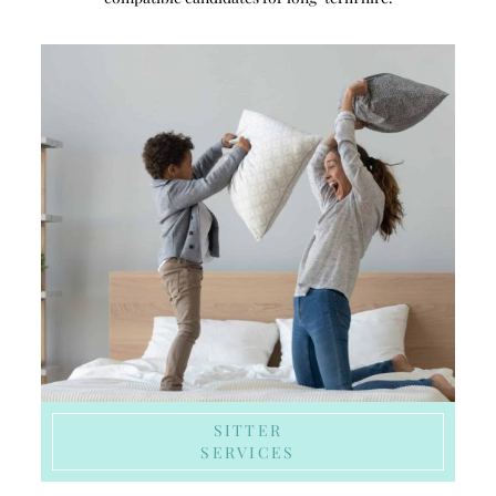
SITTER
SERVICES