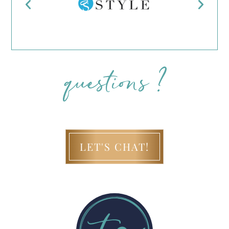
questions ?
LET'S CHAT!