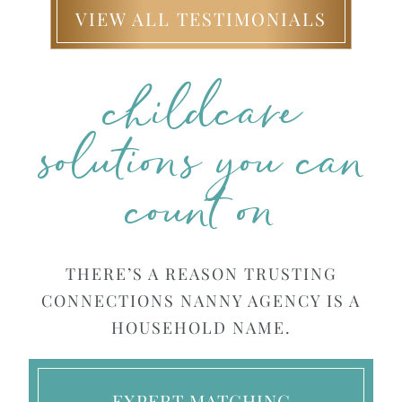
VIEW ALL TESTIMONIALS
childcare
solutions you can
count on
THERE’S A REASON TRUSTING
CONNECTIONS NANNY AGENCY IS A
HOUSEHOLD NAME.
EXPERT MATCHING