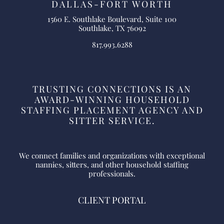
DALLAS-FORT WORTH
1560 E. Southlake Boulevard, Suite 100
Southlake, TX 76092
817.993.6288
TRUSTING CONNECTIONS IS AN
AWARD-WINNING HOUSEHOLD
STAFFING PLACEMENT AGENCY AND
SITTER SERVICE.
We connect families and organizations with exceptional
nannies, sitters, and other household staffing
professionals.
CLIENT PORTAL