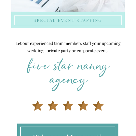
SPECIAL EVENT STAFFING
Let our experienced team members staff your upcoming
wedding, private party or corporate event.
five star nanny
agency