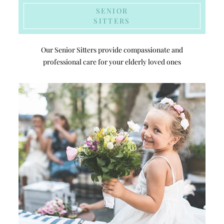
SENIOR
SITTERS
Our Senior Sitters provide compassionate and
professional care for your elderly loved ones