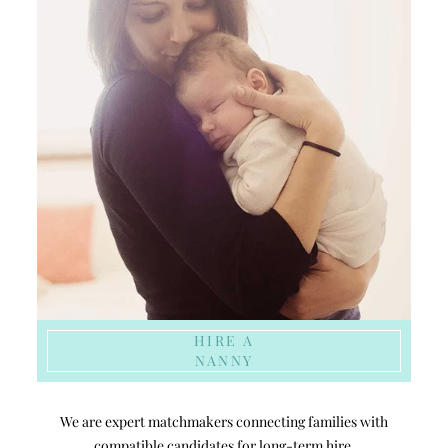
HIRE A
NANNY
We are expert matchmakers connecting families with
compatible candidates for long-term hire.