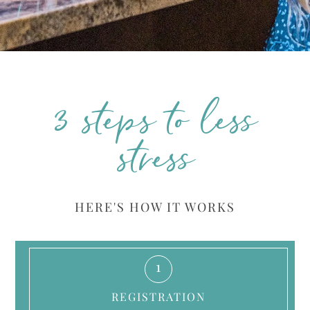
3 steps to less
stress
HERE'S HOW IT WORKS
1
REGISTRATION