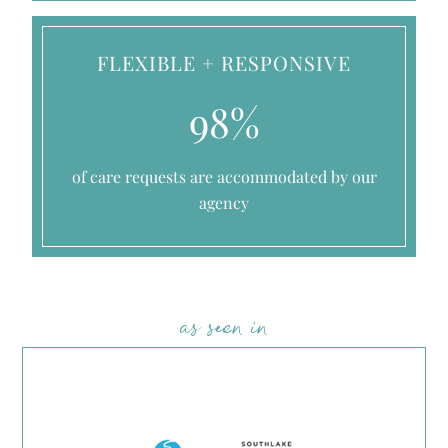
FLEXIBLE + RESPONSIVE
98%
of care requests are accommodated by our
agency
as seen in