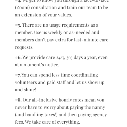
(Zoom) consultation and train our team to be
an extension of your values.
#5
. There are no usage requirements as a
member. Use us weekly or as-needed and
members don’t pay extra for last-minute care
requests.
#6.
We provide care 24/7, 365 days a year, even
at a moment’s notice.
#7.
You can spend less time coordinating
volunteers and paid staff and let us show up
and shine!
#8.
Our all-inclusive hourly rates mean you
never have to worry about paying the nanny
(and handling taxes!) and then paying agency
fees. We take care of everything.