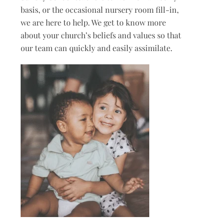
basis, or the occasional nursery room fill-in,
we are here to help. We get to know more
about your church’s beliefs and values so that
our team can quickly and easily assimilate.