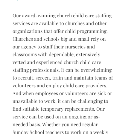
Our award-winning church child care staffing
services are available to churches and other
organizations that offer child programming.
Churches and schools big and small rely on
our agency to staff their nurseries and
classrooms with dependable, extensively
vetted and experienced church child care
staffing professionals. It can be overwhelming
to recruit, screen, train and maintain teams of
volunteers and employ child care providers.
And when employees or volunteers are sick or
unavailable to work, it can be challenging to
find suitable temporary replacements. Our
service can be used on an ongoing or as-
needed basis. Whether you need regular
Sunday School teachers to work on a weekly