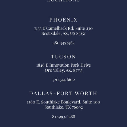
PHOENIX
7135 E Camelback Rd. Suite 230
Scottsdale, AZ, US 85251
480.745.5762
TUCSON
1846 E Innovation Park Drive
Oro Valley, AZ, 85755
520.544.6612
DALLAS-FORT WORTH
1560 E. Southlake Boulevard, Suite 100
Southlake, TX 76092
817.993.6288