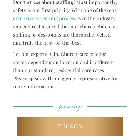
Don’t stress about staffing!
Most importantly,
safety is our first priority. With one of the most
extensive screening processes
in the industry,
you can rest assured that our church child care
staffing professionals are thoroughly vetted
and truly the best-of-the-best.
Let our experts help. Church care pricing
varies depending on location and is different
than our standard, residential care rates.
Please speak with an agency representative for
more information.
pricing
TUCSON