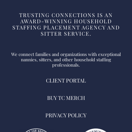
TRUSTING CONNECTIONS IS AN
AWARD-WINNING HOUSEHOLD
STAFFING PLACEMENT AGENCY AND
SITTER SERVICE.
We connect families and organizations with exceptional
nannies, sitters, and other household staffing
professionals.
CLIENT PORTAL
BUY TC MERCH
PRIVACY POLICY