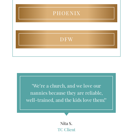
PHOENIX
DFW
"We’re a church, and we love our
nannies because they are reliable,
well-trained, and the kids love them!"
Nita S.
TC Client