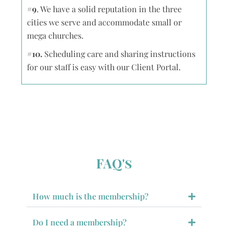
#9
. We have a solid reputation in the three
cities we serve and accommodate small or
mega churches.
#10.
Scheduling care and sharing instructions
for our staff is easy with our Client Portal.
FAQ's
How much is the membership?
Do I need a membership?