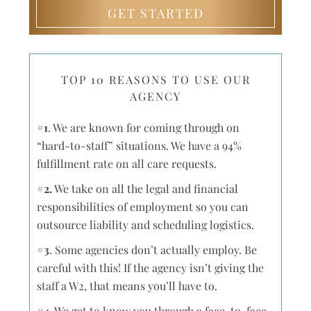
GET STARTED
TOP 10 REASONS TO USE OUR
AGENCY
#1
. We are known for coming through on
“hard-to-staff” situations. We have a 94%
fulfillment rate on all care requests.
#2.
We take on all the legal and financial
responsibilities of employment so you can
outsource liability and scheduling logistics.
#3
. Some agencies don’t actually employ. Be
careful with this! If the agency isn’t giving the
staff a W2, that means you’ll have to.
#4.
We get to know you through a face-to-face