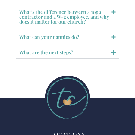
What’s the difference between a 1099
contractor and a W-2 employee, and why
does it matter for our church?
What can your nannies do?
What are the next steps?
LOCATIONS