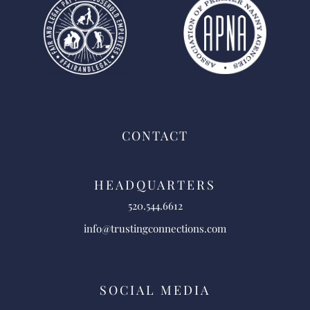
CONTACT
HEADQUARTERS
520.544.6612
info@trustingconnections.com
SOCIAL MEDIA