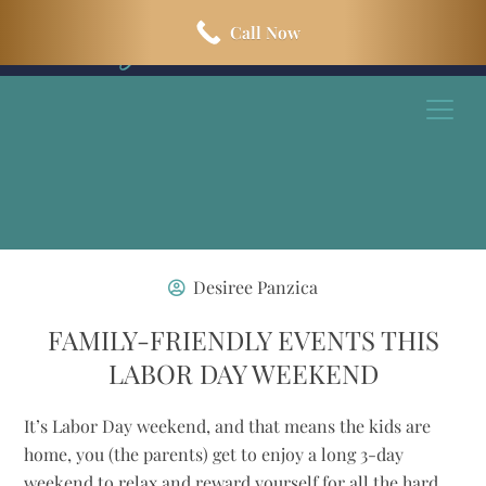
Skip
Skip
Call Now
to
to
main
footer
content
Desiree Panzica
FAMILY-FRIENDLY EVENTS THIS
LABOR DAY WEEKEND
It’s Labor Day weekend, and that means the kids are
home, you (the parents) get to enjoy a long 3-day
weekend to relax and reward yourself for all the hard