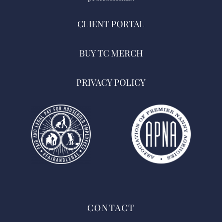
CLIENT PORTAL
BUY TC MERCH
PRIVACY POLICY
CONTACT