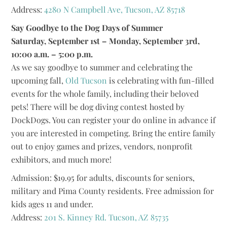
Address:
4280 N Campbell Ave, Tucson, AZ 85718
Say Goodbye to the Dog Days of Summer
Saturday, September 1st – Monday, September 3rd,
10:00 a.m. – 5:00 p.m.
As we say goodbye to summer and celebrating the
upcoming fall,
Old Tucson
is celebrating with fun-filled
events for the whole family, including their beloved
pets! There will be dog diving contest hosted by
DockDogs. You can register your do online in advance if
you are interested in competing. Bring the entire family
out to enjoy games and prizes, vendors, nonprofit
exhibitors, and much more!
Admission: $19.95 for adults, discounts for seniors,
military and Pima County residents. Free admission for
kids ages 11 and under.
Address:
201 S. Kinney Rd. Tucson, AZ 85735