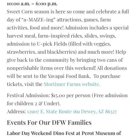
10:00 a.m. – 6:00 p.m.
Sweet Corn season is here so come and celebrate a full
day of “a-MAIZE-ing” attractions, games, farm
activities, food and more! Admission includes a special
harvest meal, farm-inspired rides, slides, swings,
admission to U-pick Fields (filled with veggies,
strawberries, and blackberries) and much more! Help
give back to the community by bringing two cans of
nonperishable items over this weekend! All donations
will be sent to the Yavapai Food Bank. To purchase
tickets, visit the
Mortimer Farms website.
Festival Admission: $15.00 per person (Free admission
for children 2 & Under).
Address:
12907 E. State Route 169 Dewey, AZ 86327
Events For Our DFW Families
Labor Day Weekend Dino Fest at Perot Museum of