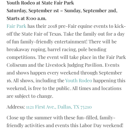
Youth Rodeo at State Fair Park
Saturday, September 1st – Sunday, September 2nd,
Starts at 8:00 a.m.
Fair Park
has their 2018 pre-Fair equine events to kick-
off the State Fair of Texas. Take the family out for a day
of fun family-friendly entertainment! There will be
breakaway roping, barrel racing, pole bending
competitions. The event will take place in the Fair Park
Coliseum and the Livestock Judging Pavilion. Events
and shows happen every weekend through September
16. All shows, including the
Youth Rodeo
happening this
weekend, is free to the public. All times and locations
are subject to change.
Address:
1121 First Ave., Dallas, TX 75210
Close up the summer with these fun-filled, family-
friendly activities and events this Labor Day weekend!