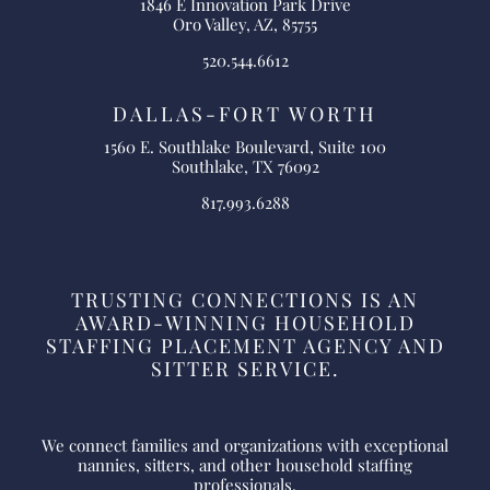
1846 E Innovation Park Drive
Oro Valley, AZ, 85755
520.544.6612
DALLAS-FORT WORTH
1560 E. Southlake Boulevard, Suite 100
Southlake, TX 76092
817.993.6288
TRUSTING CONNECTIONS IS AN
AWARD-WINNING HOUSEHOLD
STAFFING PLACEMENT AGENCY AND
SITTER SERVICE.
We connect families and organizations with exceptional
nannies, sitters, and other household staffing
professionals.