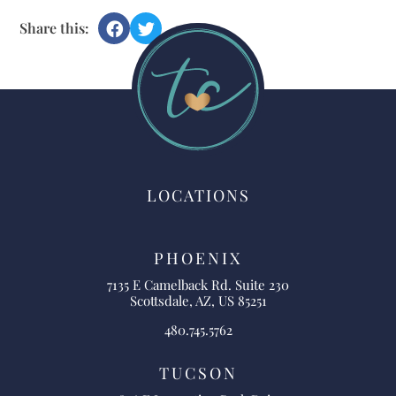
Share this:
LOCATIONS
PHOENIX
7135 E Camelback Rd. Suite 230
Scottsdale, AZ, US 85251
480.745.5762
TUCSON