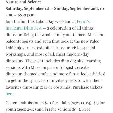
Nature and Science
Saturday, September 1st – Sunday, September 2nd, 10
a.m. – 6:00 p.m.
Join the fun this Labor Day weekend at
Perot’s
inaugural Dino Fest
— a celebration of all things
dinosaur! Bring the whole family out to meet Museum
paleontologists and get a first look at the new Paleo
Lab! Enjoy tours, exhibits, dinosaur trivia, special
workshops, and most of all, meet modern-day
dinosaurs! The event includes dino dig pits, learning
sessions with Museum paleontologists, create
dinosaur-themed crafts, and more fun-filled activities!
To get in the spirit, Perot invites guests to wear their
favorites dinosaur gear or costumes! Purchase tickets
here
.
General admission is $20 for adults (ages 13-64), $13 for
youth (ages 2-12) and $14 for seniors (65+). Free