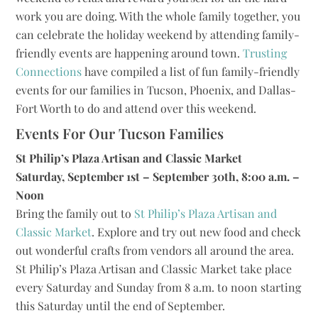
work you are doing. With the whole family together, you
can celebrate the holiday weekend by attending family-
friendly events are happening around town.
Trusting
Connections
have compiled a list of fun family-friendly
events for our families in Tucson, Phoenix, and Dallas-
Fort Worth to do and attend over this weekend.
Events For Our Tucson Families
St Philip’s Plaza Artisan and Classic Market
Saturday, September 1st – September 30th, 8:00 a.m. –
Noon
Bring the family out to
St Philip’s Plaza Artisan and
Classic Market
. Explore and try out new food and check
out wonderful crafts from vendors all around the area.
St Philip’s Plaza Artisan and Classic Market take place
every Saturday and Sunday from 8 a.m. to noon starting
this Saturday until the end of September.