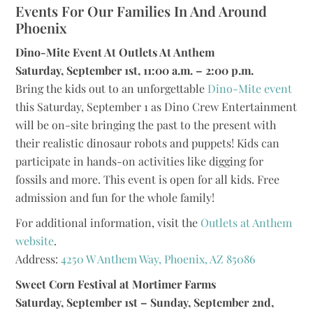
Events For Our Families In And Around
Phoenix
Dino-Mite Event At Outlets At Anthem
Saturday, September 1st, 11:00 a.m. – 2:00 p.m.
Bring the kids out to an unforgettable
Dino-Mite event
this Saturday, September 1 as Dino Crew Entertainment
will be on-site bringing the past to the present with
their realistic dinosaur robots and puppets! Kids can
participate in hands-on activities like digging for
fossils and more. This event is open for all kids. Free
admission and fun for the whole family!
For additional information, visit the
Outlets at Anthem
website
.
Address:
4250 W Anthem Way, Phoenix, AZ 85086
Sweet Corn Festival at Mortimer Farms
Saturday, September 1st – Sunday, September 2nd,