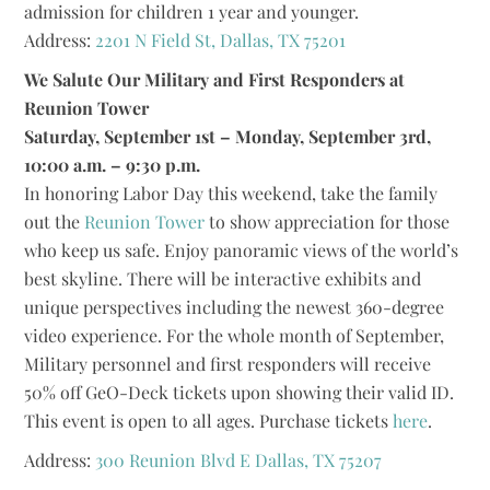
admission for children 1 year and younger.
Address:
2201 N Field St, Dallas, TX 75201
We Salute Our Military and First Responders at
Reunion Tower
Saturday, September 1st – Monday, September 3rd,
10:00 a.m. – 9:30 p.m.
In honoring Labor Day this weekend, take the family
out the
Reunion Tower
to show appreciation for those
who keep us safe. Enjoy panoramic views of the world’s
best skyline. There will be interactive exhibits and
unique perspectives including the newest 360-degree
video experience. For the whole month of September,
Military personnel and first responders will receive
50% off GeO-Deck tickets upon showing their valid ID.
This event is open to all ages. Purchase tickets
here
.
Address:
300 Reunion Blvd E Dallas, TX 75207