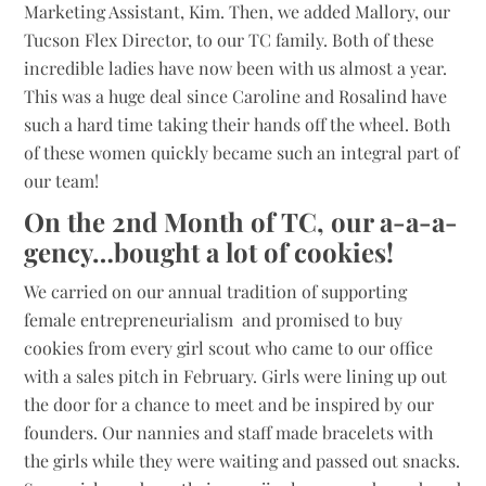
Marketing Assistant, Kim. Then, we added Mallory, our
Tucson Flex Director, to our TC family. Both of these
incredible ladies have now been with us almost a year.
This was a huge deal since Caroline and Rosalind have
such a hard time taking their hands off the wheel. Both
of these women quickly became such an integral part of
our team!
On the 2nd Month of TC, our a-a-a-
gency…bought a lot of cookies!
We carried on our annual tradition of supporting
female entrepreneurialism and promised to buy
cookies from every girl scout who came to our office
with a sales pitch in February. Girls were lining up out
the door for a chance to meet and be inspired by our
founders. Our nannies and staff made bracelets with
the girls while they were waiting and passed out snacks.