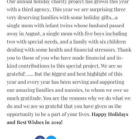
Our annual holiday charity project has grown this year
with a third agency
.
This year we are surprising three
very deserving families with some holiday gifts…a
single mom with infant twins whose husband passed
away in August, a single mom with five boys including
two with special needs, and a family with six children
dealing with some health and financial stressors. Thank
you to those of you who have made financial and in-
kind contributions to this special project. We are so
grateful! ….. But the
biggest
and best highlight of this
year and every year has been serving and supporting
our amazing families and nannies, to whom we owe so
much gratitude. You are the reasons why we do what we
do and we are so grateful that you have given us the
opportunity to be a part of your lives.
Happy Holidays
and Best Wishes in 2019!