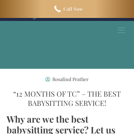
Skip
Skip
Call Now
to
to
main
footer
content
Rosalind Prather
“12 MONTHS OF TC” – THE BEST
BABYSITTING SERVICE!
Why are we the best
babysitting service? Let us