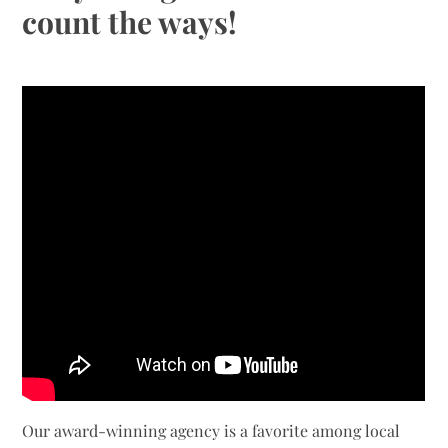
count the ways!
Our award-winning agency is a favorite among local