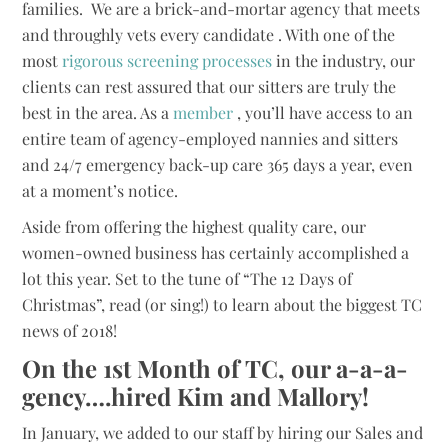
families. We are a brick-and-mortar agency that meets
and throughly vets every candidate . With one of the
most
rigorous screening processes
in the industry, our
clients can rest assured that our sitters are truly the
best in the area. As a
member
, you’ll have access to an
entire team of agency-employed nannies and sitters
and 24/7 emergency back-up care 365 days a year, even
at a moment’s notice.
Aside from offering the highest quality care, our
women-owned business has certainly accomplished a
lot this year. Set to the tune of “The 12 Days of
Christmas”, read (or sing!) to learn about the biggest TC
news of 2018!
On the 1st Month of TC, our a-a-a-
gency….hired Kim and Mallory!
In January, we added to our staff by hiring our Sales and