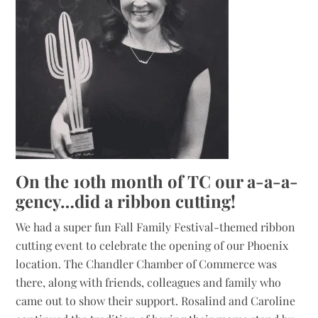
On the 10th month of TC our a-a-a-
gency…did a ribbon cutting!
We had a super fun Fall Family Festival-themed ribbon
cutting event to celebrate the opening of our Phoenix
location. The Chandler Chamber of Commerce was
there, along with friends, colleagues and family who
came out to show their support. Rosalind and Caroline