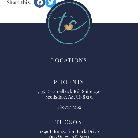
Share this:
LOCATIONS
PHOENIX
7135 E Camelback Rd. Suite 230
Scottsdale, AZ, US 85251
480.745.5762
TUCSON
1846 E Innovation Park Drive
Oro Valley, AZ, 85755