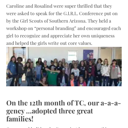
Caroline and Rosalind were super thrilled that they
were asked to speak for the G.I.R.L. Conference put on
by the Girl Scouts of Southern Arizona. They held a
workshop on “personal branding” and encouraged each
girl to recognize and appreciate her own uniqueness
and helped the girls write out core values.
On the 12th month of TC, our a-a-a-
gency …adopted three great
families!