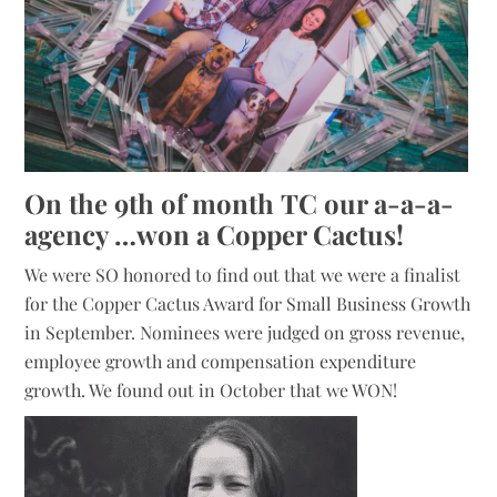
On the 9th of month TC our a-a-a-
agency …won a Copper Cactus!
We were SO honored to find out that we were a finalist
for the Copper Cactus Award for Small Business Growth
in September. Nominees were judged on gross revenue,
employee growth and compensation expenditure
growth. We found out in October that we WON!