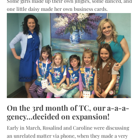
Some girls made up their own jingles, some danced, and
one little daisy made her own business cards.
On the 3rd month of TC, our a-a-a-
gency…decided on expansion!
Early in March, Rosalind and Caroline were discussing
an unrelated matter via phone, when they made a very