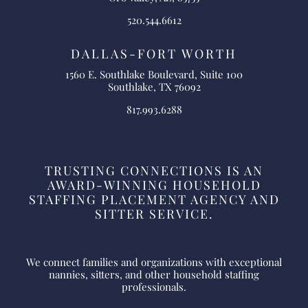
520.544.6612
DALLAS-FORT WORTH
1560 E. Southlake Boulevard, Suite 100
Southlake, TX 76092
817.993.6288
TRUSTING CONNECTIONS IS AN
AWARD-WINNING HOUSEHOLD
STAFFING PLACEMENT AGENCY AND
SITTER SERVICE.
We connect families and organizations with exceptional
nannies, sitters, and other household staffing
professionals.