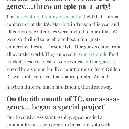
gency…..threw an epic pa-a-arty!
The
International Nanny Association
held their annual
conference at the J.W. Marriott in Tucson this year and
all conference attendees were invited to our office. We
were so thrilled to be able to host a fun, post-
conference fiesta….Tucson style! Our guests came from
all over the world. They enjoyed
El Guero Canelo
food
truck delicacies, local Arizona wines and margaritas
served by a sommelier, live country music from Caiden
Brewer and even a cactus-shaped piñata. We had
maybe a little
too
much fun dancing the night away.
On the 6th month of TC, our a-a-a-
gency….began a special project!
Our Executive Assistant, Ashley, spearheaded a
community outreach program in partnership with