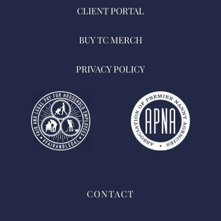
CLIENT PORTAL
BUY TC MERCH
PRIVACY POLICY
CONTACT