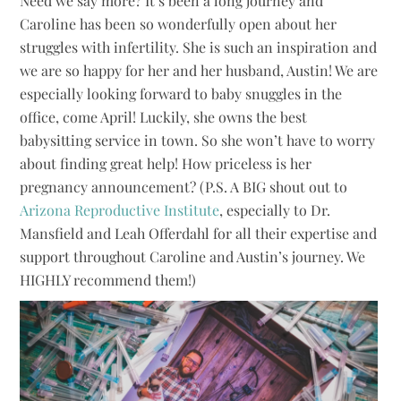
Need we say more? It’s been a long journey and
Caroline has been so wonderfully open about her
struggles with infertility. She is such an inspiration and
we are so happy for her and her husband, Austin! We are
especially looking forward to baby snuggles in the
office, come April! Luckily, she owns the best
babysitting service in town. So she won’t have to worry
about finding great help! How priceless is her
pregnancy announcement? (P.S. A BIG shout out to
Arizona Reproductive Institute
, especially to Dr.
Mansfield and Leah Offerdahl for all their expertise and
support throughout Caroline and Austin’s journey. We
HIGHLY recommend them!)