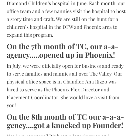
Diamond Children’s hospital in June. Each month, our
office team and a few nannies visit the hospital to host
a story time and craft. We are still on the hunt for a
children’s hospital in the DFW and Phoenix area to
expand this program.
On the 7th month of TC, our a-a-
agency…..opened up in Phoenix!
In July, we were officially open for business and ready
to serve families and nannies all over The Valley. Our
physical office space is in Chandler. Ana Rizzo was
hired to serve as the Phoenix Flex Director and
Placement Coordinator. She would love a visit from
you!
On the 8th month of TC our a-a-a-
gency….got a knocked up Founder!