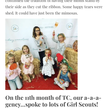
continued the tradition of having their moms stand by
their side as they cut the ribbon. Some happy tears were
shed. It could have just been the mimosas.
On the 11th month of TC, our a-a-a-
gency…spoke to lots of Girl Scouts!