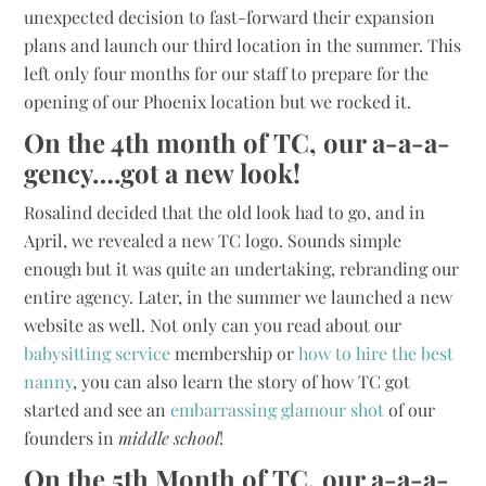
unexpected decision to fast-forward their expansion
plans and launch our third location in the summer. This
left only four months for our staff to prepare for the
opening of our Phoenix location but we rocked it.
On the 4th month of TC, our a-a-a-
gency….got a new look!
Rosalind decided that the old look had to go, and in
April, we revealed a new TC logo. Sounds simple
enough but it was quite an undertaking, rebranding our
entire agency. Later, in the summer we launched a new
website as well. Not only can you read about our
babysitting service
membership or
how to hire the best
nanny
, you can also learn the story of how TC got
started and see an
embarrassing glamour shot
of our
founders in
middle school
!
On the 5th Month of TC, our a-a-a-