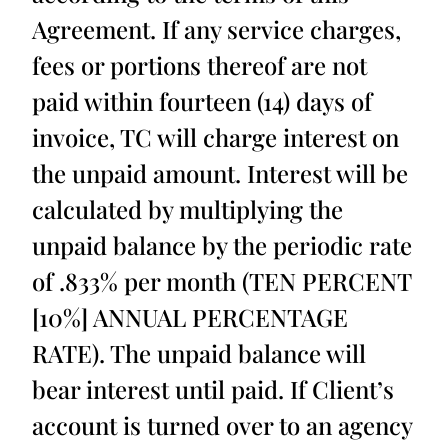
Agreement. If any service charges,
fees or portions thereof are not
paid within fourteen (14) days of
invoice, TC will charge interest on
the unpaid amount. Interest will be
calculated by multiplying the
unpaid balance by the periodic rate
of .833% per month (TEN PERCENT
[10%] ANNUAL PERCENTAGE
RATE). The unpaid balance will
bear interest until paid. If Client’s
account is turned over to an agency