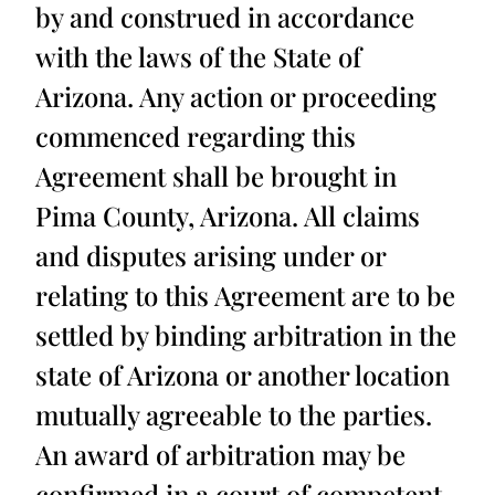
by and construed in accordance
with the laws of the State of
Arizona. Any action or proceeding
commenced regarding this
Agreement shall be brought in
Pima County, Arizona. All claims
and disputes arising under or
relating to this Agreement are to be
settled by binding arbitration in the
state of Arizona or another location
mutually agreeable to the parties.
An award of arbitration may be
confirmed in a court of competent