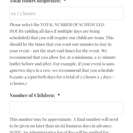
Total Hours Requested:
*
Please select the TOTAL NUMBER OF SCHEDULED
HOURS (adding all days if multiple days are being
scheduled) that you will require our childcare team. This
should be the times that you want our nannies to stay in
your event - not the start/end times for the event. We
recommend that you allow for, at a minimum, a 15-minute
buffer before and after. For example, if your event is 9am-
4pm two days in a row, we recommend that you schedule
8:45am-4:15pm both days for a total of 7.5 hours x 2 days =
15 hours.)
Number of Children:
*
This number may be approximate. A final number will need
to be given no later than six (6) business days in advance.
NOTE: An Administrative fee of $50 will be applied for