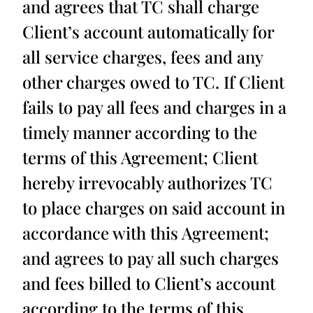
and agrees that TC shall charge
Client’s account automatically for
all service charges, fees and any
other charges owed to TC. If Client
fails to pay all fees and charges in a
timely manner according to the
terms of this Agreement; Client
hereby irrevocably authorizes TC
to place charges on said account in
accordance with this Agreement;
and agrees to pay all such charges
and fees billed to Client’s account
according to the terms of this