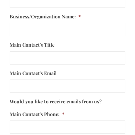
Business/Organization Name:
*
Main Contact's Title
Main Contact's Email
Would you like to receive emails from us?
Main Contact's Phone:
*