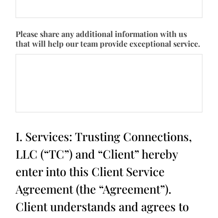
Please share any additional information with us
that will help our team provide exceptional service.
I. Services: Trusting Connections,
LLC (“TC”) and “Client” hereby
enter into this Client Service
Agreement (the “Agreement”).
Client understands and agrees to