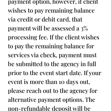
payment option, however, if client
wishes to pay remaining balance
via credit or debit card, that
payment will be assessed a 3%
processing fee. If the client wishes
to pay the remaining balance for
services via check, payment must
be submitted to the agency in full
prior to the event start date. If your
event is more than 10 days out,
please reach out to the agency for
alternative payment options. The
non-refundable deposit will be