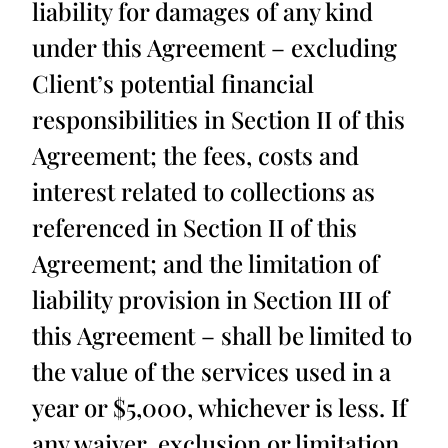
liability for damages of any kind
under this Agreement – excluding
Client’s potential financial
responsibilities in Section II of this
Agreement; the fees, costs and
interest related to collections as
referenced in Section II of this
Agreement; and the limitation of
liability provision in Section III of
this Agreement – shall be limited to
the value of the services used in a
year or $5,000, whichever is less. If
any waiver, exclusion or limitation