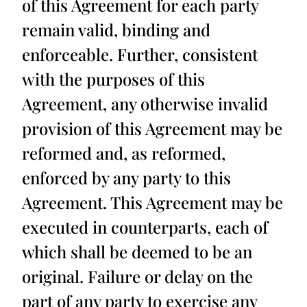
of this Agreement for each party
remain valid, binding and
enforceable. Further, consistent
with the purposes of this
Agreement, any otherwise invalid
provision of this Agreement may be
reformed and, as reformed,
enforced by any party to this
Agreement. This Agreement may be
executed in counterparts, each of
which shall be deemed to be an
original. Failure or delay on the
part of any party to exercise any