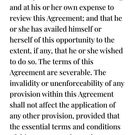
and at his or her own expense to
review this Agreement; and that he
or she has availed himself or
herself of this opportunity to the
extent, if any, that he or she wished
to do so. The terms of this
Agreement are severable. The
invalidity or unenforceability of any
provision within this Agreement
shall not affect the application of
any other provision, provided that
the essential terms and conditions