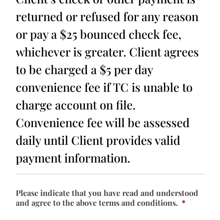
returned or refused for any reason
or pay a $25 bounced check fee,
whichever is greater. Client agrees
to be charged a $5 per day
convenience fee if TC is unable to
charge account on file.
Convenience fee will be assessed
daily until Client provides valid
payment information.
Please indicate that you have read and understood
and agree to the above terms and conditions.
*