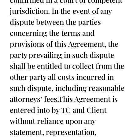
jurisdiction. In the event of any
dispute between the parties
concerning the terms and
provisions of this Agreement, the
party prevailing in such dispute
shall be entitled to collect from the
other party all costs incurred in
such dispute, including reasonable
attorneys’ fees.This Agreement is
entered into by TC and Client
without reliance upon any
statement, representation,