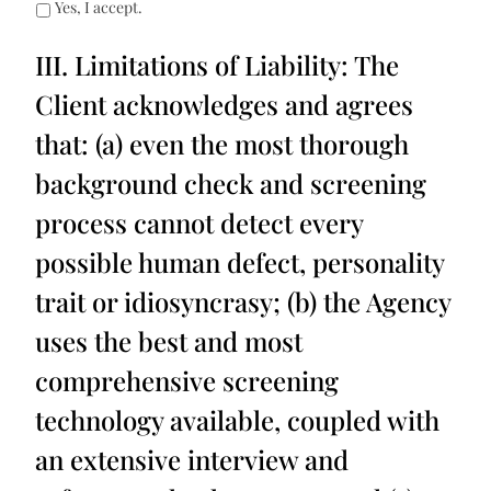
Yes, I accept.
III. Limitations of Liability: The
Client acknowledges and agrees
that: (a) even the most thorough
background check and screening
process cannot detect every
possible human defect, personality
trait or idiosyncrasy; (b) the Agency
uses the best and most
comprehensive screening
technology available, coupled with
an extensive interview and