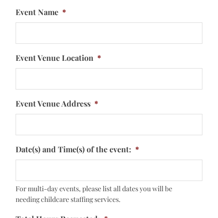
Event Name
*
Event Venue Location
*
Event Venue Address
*
Date(s) and Time(s) of the event:
*
For multi-day events, please list all dates you will be
needing childcare staffing services.