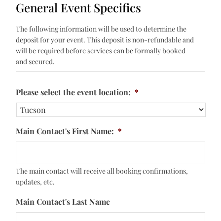
General Event Specifics
The following information will be used to determine the
deposit for your event. This deposit is non-refundable and
will be required before services can be formally booked
and secured.
Please select the event location:
*
Main Contact's First Name:
*
The main contact will receive all booking confirmations,
updates, etc.
Main Contact's Last Name