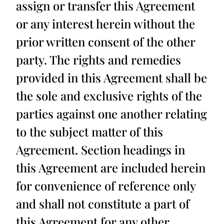
assign or transfer this Agreement
or any interest herein without the
prior written consent of the other
party. The rights and remedies
provided in this Agreement shall be
the sole and exclusive rights of the
parties against one another relating
to the subject matter of this
Agreement. Section headings in
this Agreement are included herein
for convenience of reference only
and shall not constitute a part of
this Agreement for any other