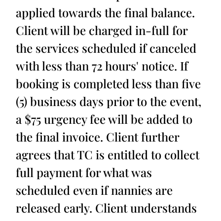
applied towards the final balance.
Client will be charged in-full for
the services scheduled if canceled
with less than 72 hours' notice. If
booking is completed less than five
(5) business days prior to the event,
a $75 urgency fee will be added to
the final invoice. Client further
agrees that TC is entitled to collect
full payment for what was
scheduled even if nannies are
released early. Client understands