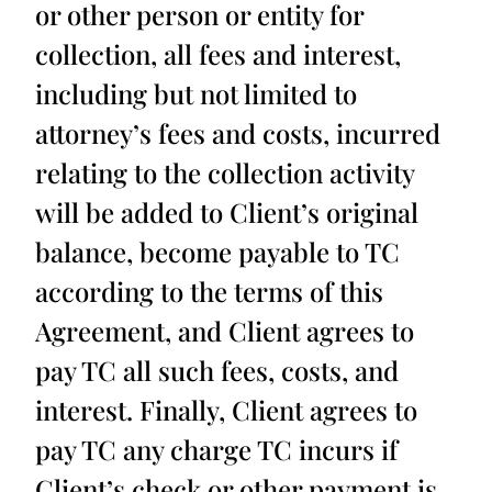
or other person or entity for
collection, all fees and interest,
including but not limited to
attorney’s fees and costs, incurred
relating to the collection activity
will be added to Client’s original
balance, become payable to TC
according to the terms of this
Agreement, and Client agrees to
pay TC all such fees, costs, and
interest. Finally, Client agrees to
pay TC any charge TC incurs if
Client’s check or other payment is