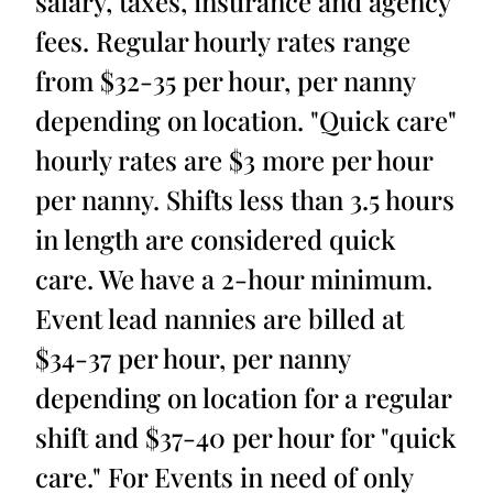
salary, taxes, insurance and agency
fees. Regular hourly rates range
from $32-35 per hour, per nanny
depending on location. "Quick care"
hourly rates are $3 more per hour
per nanny. Shifts less than 3.5 hours
in length are considered quick
care. We have a 2-hour minimum.
Event lead nannies are billed at
$34-37 per hour, per nanny
depending on location for a regular
shift and $37-40 per hour for "quick
care." For Events in need of only