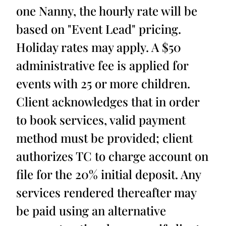
one Nanny, the hourly rate will be
based on "Event Lead" pricing.
Holiday rates may apply. A $50
administrative fee is applied for
events with 25 or more children.
Client acknowledges that in order
to book services, valid payment
method must be provided; client
authorizes TC to charge account on
file for the 20% initial deposit. Any
services rendered thereafter may
be paid using an alternative