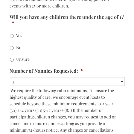
events with 25 or more children.
Will you have any children there under the age of 1?
*
Yes
No
Unsure
Number of Nannies Requested:
*
We require the following ratio minimums. To ensure the
highest quality of care, we encourage event hosts to
schedule beyond these minimum requirements. 0-1 year
(3:1) 2-4 years (5:1) 5-12 years+ (8:1) If the number of
participating children changes, you may request to add or
cancel one or more nannies as long as you provide a
minimum 72-hours notice. Any changes or cancellations