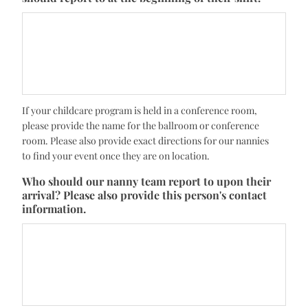
If your childcare program is held in a conference room,
please provide the name for the ballroom or conference
room. Please also provide exact directions for our nannies
to find your event once they are on location.
Who should our nanny team report to upon their
arrival? Please also provide this person's contact
information.