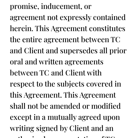
promise, inducement, or
agreement not expressly contained
herein. This Agreement constitutes
the entire agreement between TC
and Client and supersedes all prior
oral and written agreements
between TC and Client with
respect to the subjects covered in
this Agreement. This Agreement
shall not be amended or modified
except in a mutually agreed upon
writing signed by Client and an