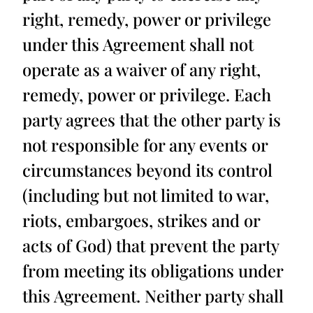
right, remedy, power or privilege
under this Agreement shall not
operate as a waiver of any right,
remedy, power or privilege. Each
party agrees that the other party is
not responsible for any events or
circumstances beyond its control
(including but not limited to war,
riots, embargoes, strikes and or
acts of God) that prevent the party
from meeting its obligations under
this Agreement. Neither party shall