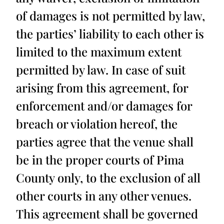
of damages is not permitted by law,
the parties’ liability to each other is
limited to the maximum extent
permitted by law. In case of suit
arising from this agreement, for
enforcement and/or damages for
breach or violation hereof, the
parties agree that the venue shall
be in the proper courts of Pima
County only, to the exclusion of all
other courts in any other venues.
This agreement shall be governed