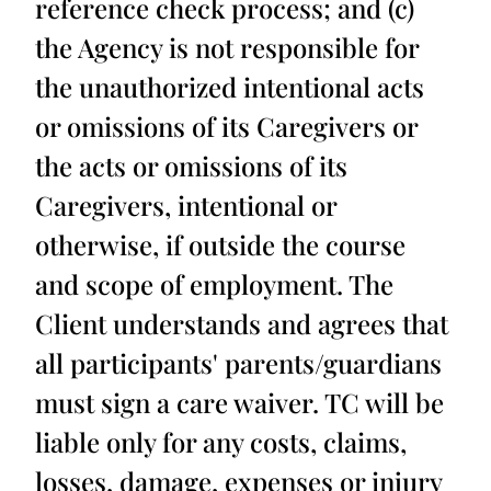
reference check process; and (c)
the Agency is not responsible for
the unauthorized intentional acts
or omissions of its Caregivers or
the acts or omissions of its
Caregivers, intentional or
otherwise, if outside the course
and scope of employment. The
Client understands and agrees that
all participants' parents/guardians
must sign a care waiver. TC will be
liable only for any costs, claims,
losses, damage, expenses or injury