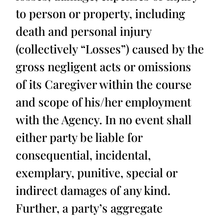
to person or property, including
death and personal injury
(collectively “Losses”) caused by the
gross negligent acts or omissions
of its Caregiver within the course
and scope of his/her employment
with the Agency. In no event shall
either party be liable for
consequential, incidental,
exemplary, punitive, special or
indirect damages of any kind.
Further, a party’s aggregate