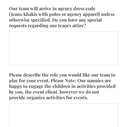
Our team will arrive in agency dress code
(jeans/khakis with polos or agency apparel) unless
otherwise specified. Do you have any special
requests regarding our team's attire?
Please describe the role you would like our team to
play for your event. Please Note: Our nannies are
happy to engage the children in activities provided
by you, the event client, however we do not
provide/organize activities for events.