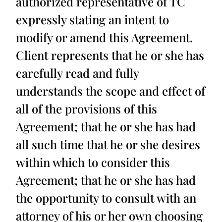
authorized representative of TC
expressly stating an intent to
modify or amend this Agreement.
Client represents that he or she has
carefully read and fully
understands the scope and effect of
all of the provisions of this
Agreement; that he or she has had
all such time that he or she desires
within which to consider this
Agreement; that he or she has had
the opportunity to consult with an
attorney of his or her own choosing