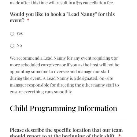
made after this time will result in a $75 cancellation fee.
Would you like to book a "Lead Nanny" for this
event?
*
Yes
No
We recommend a Lead Nanny for any event requiring 5 or
more scheduled caregivers or if you as the host will not be
appointing someone to oversee and manage our staff
during the event. A Lead Nanny is a designated, on-site
manager responsible for directing the other nanny staff to
ensure everything runs smoothly.
Child Programming Information
Please describe the specific location that our team
should report to at the beginning of their shift.
*