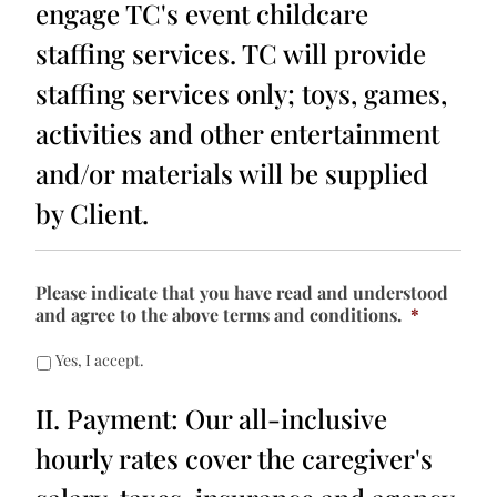
engage TC's event childcare
staffing services. TC will provide
staffing services only; toys, games,
activities and other entertainment
and/or materials will be supplied
by Client.
Please indicate that you have read and understood
and agree to the above terms and conditions.
*
Yes, I accept.
II. Payment: Our all-inclusive
hourly rates cover the caregiver's