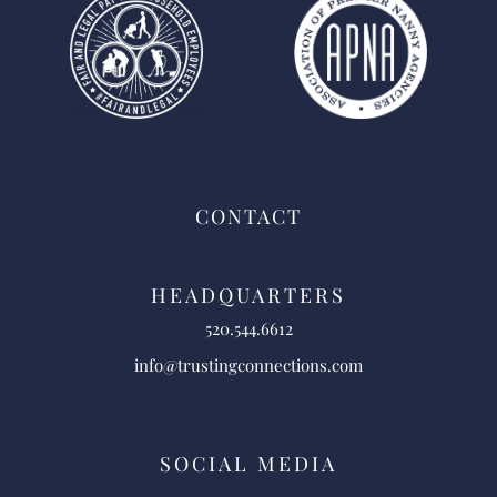
CONTACT
HEADQUARTERS
520.544.6612
info@trustingconnections.com
SOCIAL MEDIA