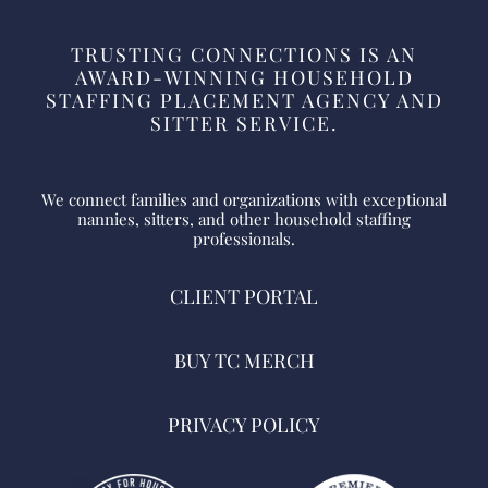
TRUSTING CONNECTIONS IS AN
AWARD-WINNING HOUSEHOLD
STAFFING PLACEMENT AGENCY AND
SITTER SERVICE.
We connect families and organizations with exceptional
nannies, sitters, and other household staffing
professionals.
CLIENT PORTAL
BUY TC MERCH
PRIVACY POLICY