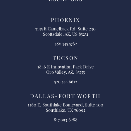
PHOENIX
7135 E Camelback Rd. Suite 230
Scottsdale, AZ, US 85251
480.745.5762
TUCSON
1846 E Innovation Park Drive
Oro Valley, AZ, 85755
520.544.6612
DALLAS-FORT WORTH
1560 E. Southlake Boulevard, Suite 100
Southlake, TX 76092
817.993.6288