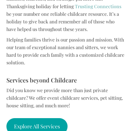
Thanksgiving holiday for letting
Trusting Connections
be your number one reliable childcare resource. It’s a
holiday to give back and remember all of those who
have helped us throughout these years.
Helping families thrive is our passion and mission. With
our team of exceptional nannies and sitters, we work
hard to provide each family with a customized childcare
solution.
Services beyond Childcare
Did you know we provide more than just private
childcare? We offer event childcare services, pet sitting,
house sitting, and much more!
Explore All Services