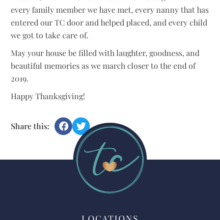
every family member we have met, every nanny that has
entered our TC door and helped placed, and every child
we got to take care of.
May your house be filled with laughter, goodness, and
beautiful memories as we march closer to the end of
2019.
Happy Thanksgiving!
Share this:
LOCATIONS