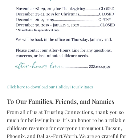
Click here to download our Holiday Hourly Rates
To Our Families, Friends, and Nannies
From all of us at Trusting Connections, thank you so
much for believing in us. It’s an honor to be a reliable
childcare resource for everyone throughout Tucson,
Phoenix, and Dallas-Fort Worth. We are so grateful for