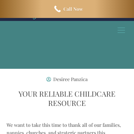
Skip
Skip
Call Now
to
to
main
footer
content
Desiree Panzica
YOUR RELIABLE CHILDCARE
RESOURCE
We want to take this time to thank all of our families,
nannies, churches, and strategic partners this