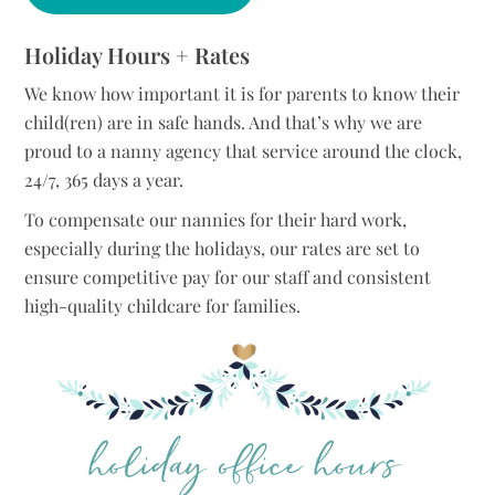
Holiday Hours + Rates
We know how important it is for parents to know their
child(ren) are in safe hands. And that’s why we are
proud to a nanny agency that service around the clock,
24/7, 365 days a year.
To compensate our nannies for their hard work,
especially during the holidays, our rates are set to
ensure competitive pay for our staff and consistent
high-quality childcare for families.