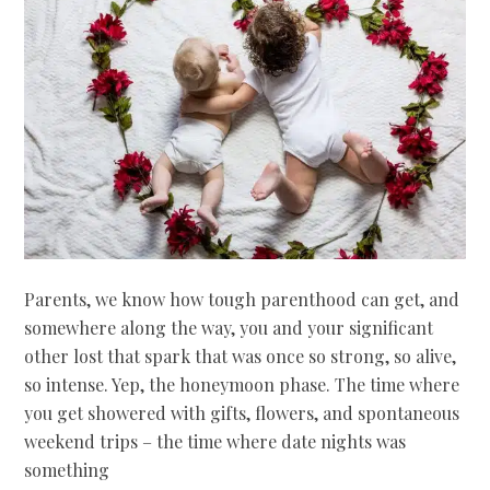
Parents, we know how tough parenthood can get, and
somewhere along the way, you and your significant
other lost that spark that was once so strong, so alive,
so intense. Yep, the honeymoon phase. The time where
you get showered with gifts, flowers, and spontaneous
weekend trips – the time where date nights was
something