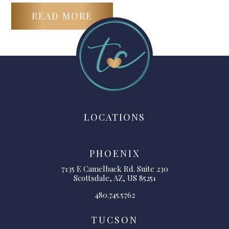
READ MORE
LOCATIONS
PHOENIX
7135 E Camelback Rd. Suite 230
Scottsdale, AZ, US 85251
480.745.5762
TUCSON