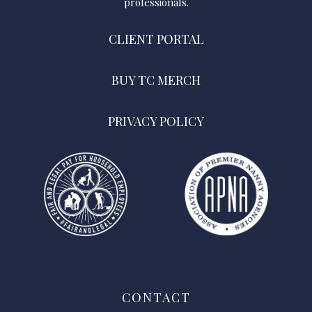
professionals.
CLIENT PORTAL
BUY TC MERCH
PRIVACY POLICY
CONTACT