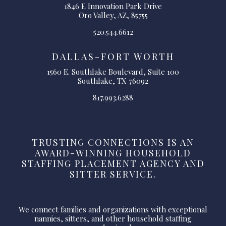
1846 E Innovation Park Drive
Oro Valley, AZ, 85755
520.544.6612
DALLAS-FORT WORTH
1560 E. Southlake Boulevard, Suite 100
Southlake, TX 76092
817.993.6288
TRUSTING CONNECTIONS IS AN
AWARD-WINNING HOUSEHOLD
STAFFING PLACEMENT AGENCY AND
SITTER SERVICE.
We connect families and organizations with exceptional
nannies, sitters, and other household staffing