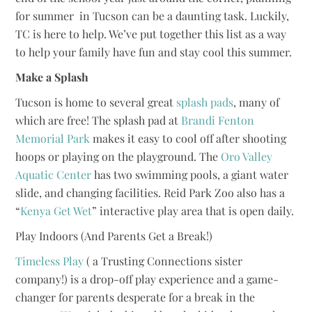
for summer in Tucson can be a daunting task. Luckily,
TC is here to help. We’ve put together this list as a way
to help your family have fun and stay cool this summer.
Make a Splash
Tucson is home to several great
splash pads
, many of
which are free! The splash pad at
Brandi Fenton
Memorial Park
makes it easy to cool off after shooting
hoops or playing on the playground. The
Oro Valley
Aquatic Center
has two swimming pools, a giant water
slide, and changing facilities. Reid Park Zoo also has a
“
Kenya Get Wet
” interactive play area that is open daily.
Play Indoors (And Parents Get a Break!)
Timeless Play
( a Trusting Connections sister
company!) is a drop-off play experience and a game-
changer for parents desperate for a break in the