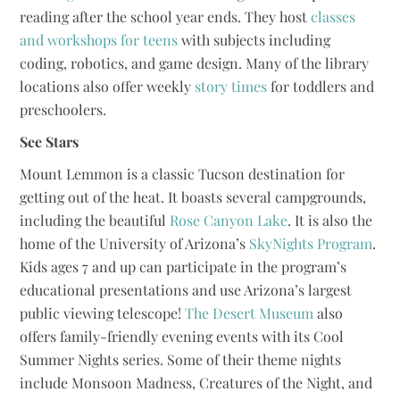
reading after the school year ends. They host
classes
and workshops for teens
with subjects including
coding, robotics, and game design. Many of the library
locations also offer weekly
story times
for toddlers and
preschoolers.
See Stars
Mount Lemmon is a classic Tucson destination for
getting out of the heat. It boasts several campgrounds,
including the beautiful
Rose Canyon Lake
. It is also the
home of the University of Arizona’s
SkyNights Program
.
Kids ages 7 and up can participate in the program’s
educational presentations and use Arizona’s largest
public viewing telescope!
The Desert Museum
also
offers family-friendly evening events with its Cool
Summer Nights series. Some of their theme nights
include Monsoon Madness, Creatures of the Night, and