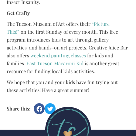
Insect Insanity.
Get Crafty
The Tucson Museum of Art offers their
“Picture
This!”
on the first Sunday of every month. This free
program introduces kids to art through gallery
activities and hands-on art projects. Creative Juice Bar
also offers
weekend painting classes
for kids and
families.
East Tucson Macaroni Kid
is another great
resource for finding local kids activities.
We hope that you and your kids have fun trying out
these activities! Have a great summer!
Share this: