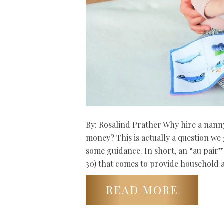
By: Rosalind Prather Why hire a nanny
money? This is actually a question we
some guidance. In short, an “au pair”
30) that comes to provide household 
READ MORE