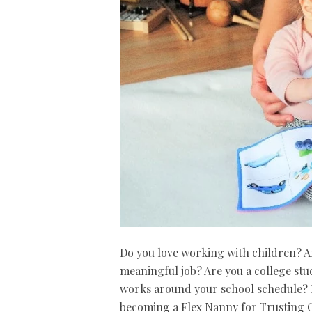
Do you love working with children? Are
meaningful job? Are you a college stu
works around your school schedule? I
becoming a Flex Nanny for Trusting C