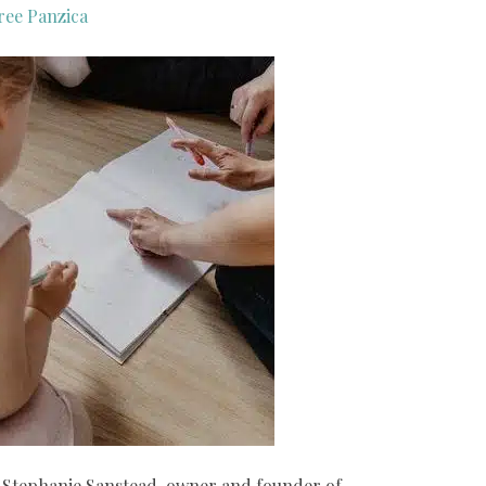
ree Panzica
by Stephanie Sanstead, owner and founder of