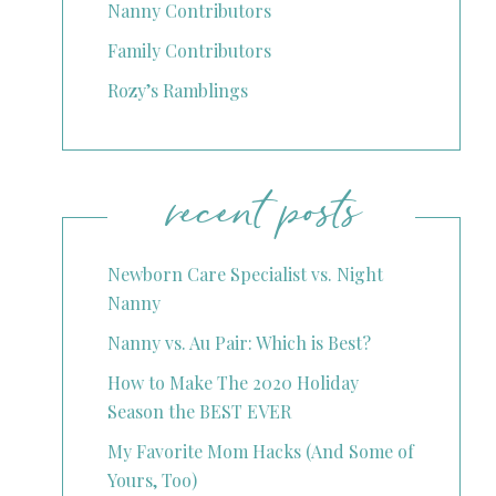
Nanny Contributors
Family Contributors
Rozy’s Ramblings
recent posts
Newborn Care Specialist vs. Night
Nanny
Nanny vs. Au Pair: Which is Best?
How to Make The 2020 Holiday
Season the BEST EVER
My Favorite Mom Hacks (And Some of
Yours, Too)