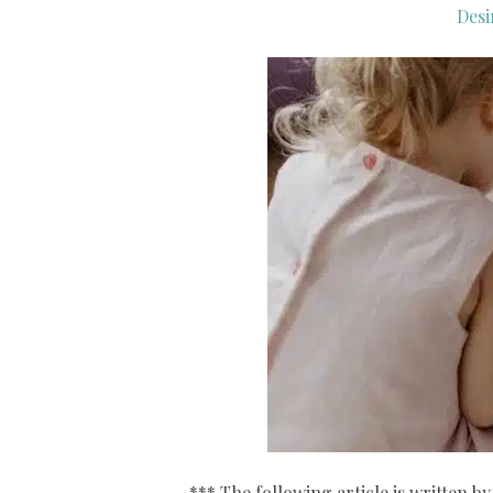
Desi
*** The following article is written 