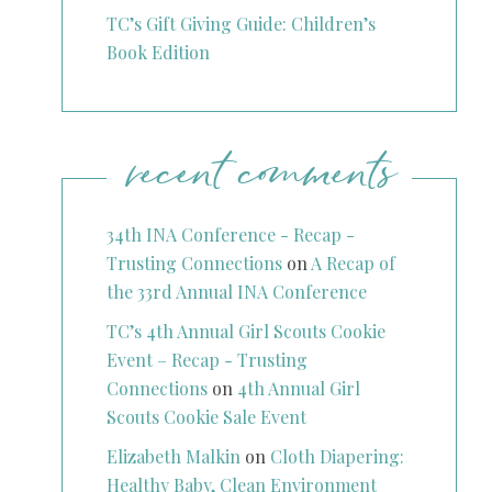
TC’s Gift Giving Guide: Children’s
Book Edition
recent comments
34th INA Conference - Recap -
Trusting Connections
on
A Recap of
the 33rd Annual INA Conference
TC’s 4th Annual Girl Scouts Cookie
Event – Recap - Trusting
Connections
on
4th Annual Girl
Scouts Cookie Sale Event
Elizabeth Malkin
on
Cloth Diapering:
Healthy Baby, Clean Environment