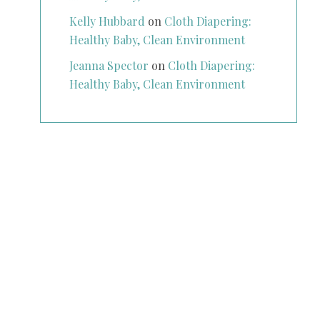
Kelly Hubbard
on
Cloth Diapering:
Healthy Baby, Clean Environment
Jeanna Spector
on
Cloth Diapering:
Healthy Baby, Clean Environment