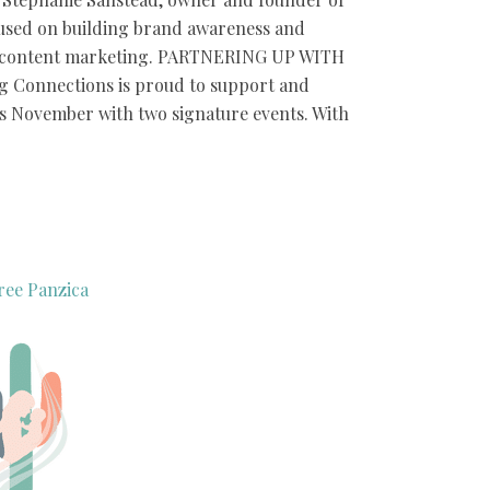
sed on building brand awareness and
c content marketing. PARTNERING UP WITH
Connections is proud to support and
is November with two signature events. With
ree Panzica