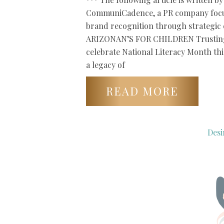
CommuniCadence, a PR company focu
brand recognition through strategi
ARIZONAN’S FOR CHILDREN Trusting 
celebrate National Literacy Month th
a legacy of
READ MORE
Desi