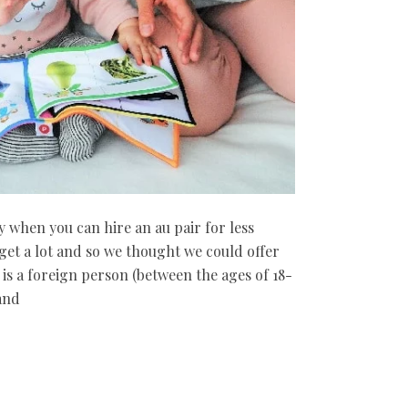
 when you can hire an au pair for less
 get a lot and so we thought we could offer
 is a foreign person (between the ages of 18-
and