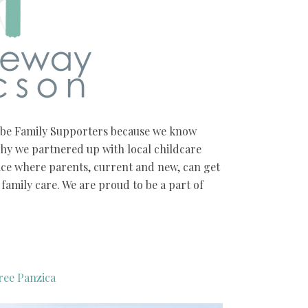
o be Family Supporters because we know
hy we partnered up with local childcare
ace where parents, current and new, can get
family care. We are proud to be a part of
ree Panzica