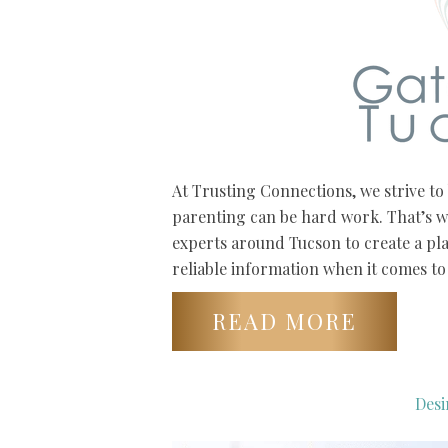
At Trusting Connections, we strive t
parenting can be hard work. That’s w
experts around Tucson to create a pl
reliable information when it comes to 
READ MORE
Desi