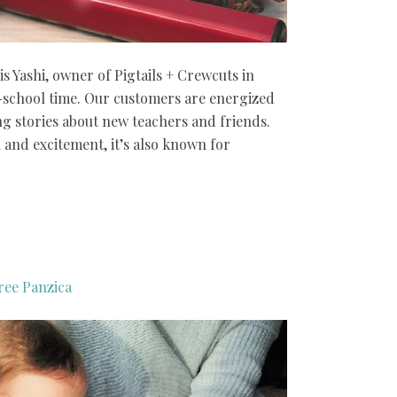
is Yashi, owner of Pigtails + Crewcuts in
o-school time. Our customers are energized
ng stories about new teachers and friends.
n and excitement, it’s also known for
ree Panzica