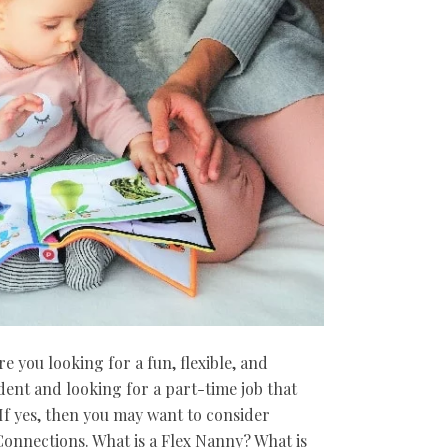
 you looking for a fun, flexible, and
dent and looking for a part-time job that
f yes, then you may want to consider
onnections. What is a Flex Nanny? What is