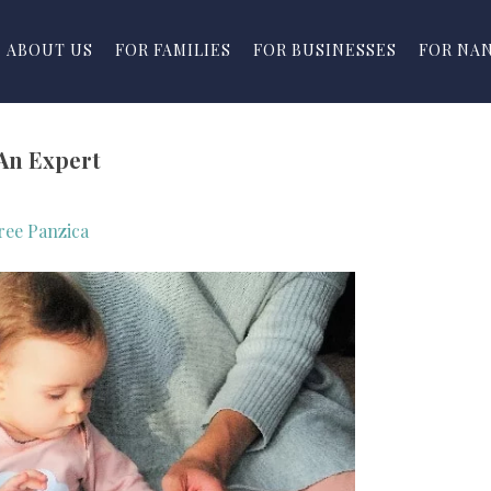
ABOUT US
FOR FAMILIES
FOR BUSINESSES
FOR NA
An Expert
ree Panzica