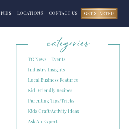
NNIES
LOCATIONS
CONTACT US
GET STARTED
categories
TC News + Events
Industry Insights
Local Business Features
Kid-Friendly Recipes
Parenting Tips/Tricks
Kids Craft/Activity Ideas
Ask An Expert