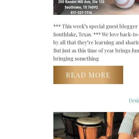
*** This week’s special guest blogger 
Southlake, Texas. *** We love back-t
by all that they’re learning and shari
But just as this time of year brings fu
bringing something
READ MORE
Desi