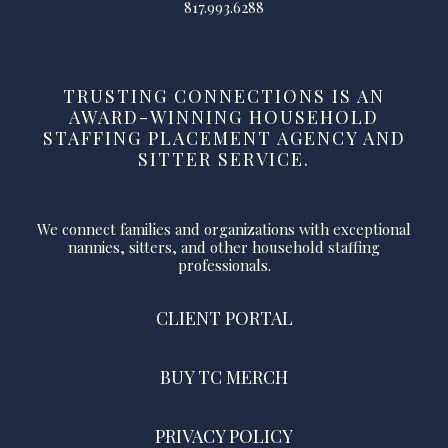
817.993.6288
TRUSTING CONNECTIONS IS AN
AWARD-WINNING HOUSEHOLD
STAFFING PLACEMENT AGENCY AND
SITTER SERVICE.
We connect families and organizations with exceptional
nannies, sitters, and other household staffing
professionals.
CLIENT PORTAL
BUY TC MERCH
PRIVACY POLICY