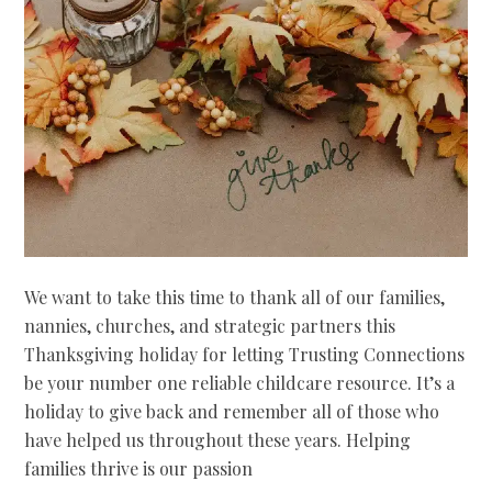
We want to take this time to thank all of our families,
nannies, churches, and strategic partners this
Thanksgiving holiday for letting Trusting Connections
be your number one reliable childcare resource. It’s a
holiday to give back and remember all of those who
have helped us throughout these years. Helping
families thrive is our passion