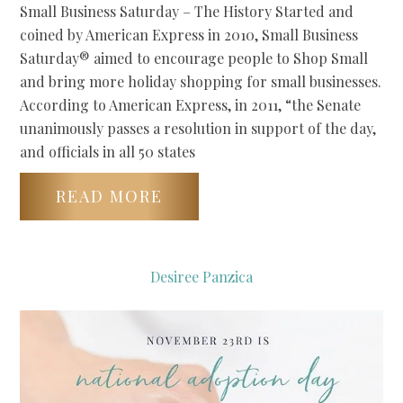
Small Business Saturday – The History Started and
coined by American Express in 2010, Small Business
Saturday® aimed to encourage people to Shop Small
and bring more holiday shopping for small businesses.
According to American Express, in 2011, “the Senate
unanimously passes a resolution in support of the day,
and officials in all 50 states
READ MORE
Desiree Panzica