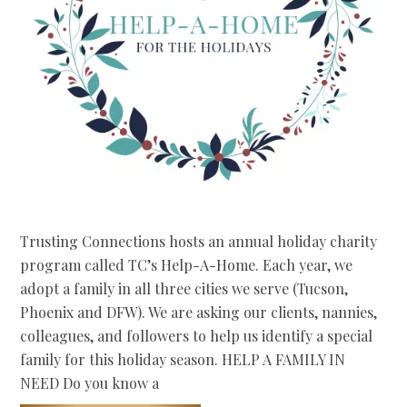
Trusting Connections hosts an annual holiday charity
program called TC’s Help-A-Home. Each year, we
adopt a family in all three cities we serve (Tucson,
Phoenix and DFW). We are asking our clients, nannies,
colleagues, and followers to help us identify a special
family for this holiday season. HELP A FAMILY IN
NEED Do you know a