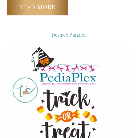
READ MORE
Desiree Panzica