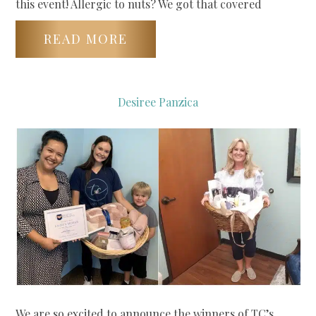
this event! Allergic to nuts? We got that covered
READ MORE
Desiree Panzica
We are so excited to announce the winners of TC’s