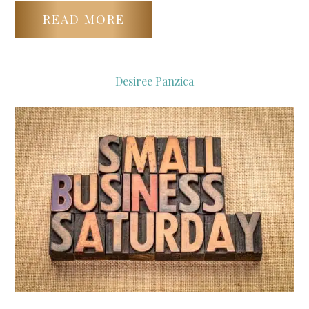
READ MORE
Desiree Panzica