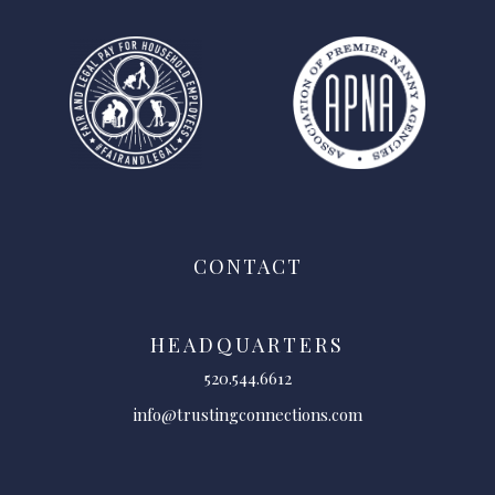
CONTACT
HEADQUARTERS
520.544.6612
info@trustingconnections.com