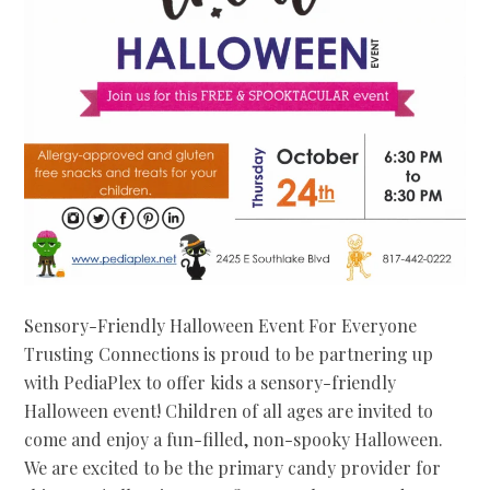
Sensory-Friendly Halloween Event For Everyone
Trusting Connections is proud to be partnering up
with PediaPlex to offer kids a sensory-friendly
Halloween event! Children of all ages are invited to
come and enjoy a fun-filled, non-spooky Halloween.
We are excited to be the primary candy provider for