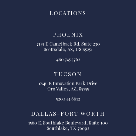
LOCATIONS
PHOENIX
7135 E Camelback Rd. Suite 230
Scottsdale, AZ, US 85251
480.745.5762
TUCSON
1846 E Innovation Park Drive
Oro Valley, AZ, 85755
520.544.6612
DALLAS-FORT WORTH
1560 E. Southlake Boulevard, Suite 100
Southlake, TX 76092