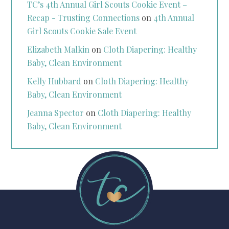
TC’s 4th Annual Girl Scouts Cookie Event –
Recap - Trusting Connections
on
4th Annual
Girl Scouts Cookie Sale Event
Elizabeth Malkin
on
Cloth Diapering: Healthy
Baby, Clean Environment
Kelly Hubbard
on
Cloth Diapering: Healthy
Baby, Clean Environment
Jeanna Spector
on
Cloth Diapering: Healthy
Baby, Clean Environment