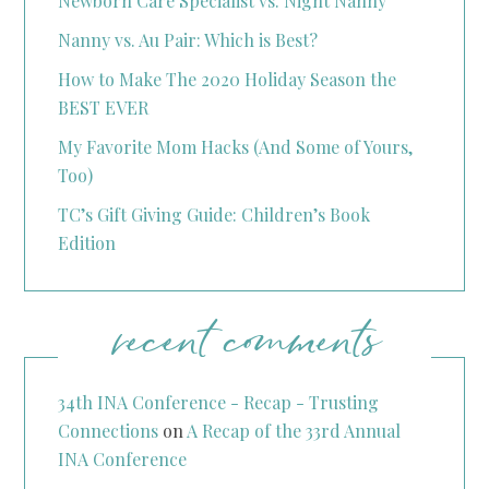
Newborn Care Specialist vs. Night Nanny
Nanny vs. Au Pair: Which is Best?
How to Make The 2020 Holiday Season the
BEST EVER
My Favorite Mom Hacks (And Some of Yours,
Too)
TC’s Gift Giving Guide: Children’s Book
Edition
recent comments
34th INA Conference - Recap - Trusting
Connections
on
A Recap of the 33rd Annual
INA Conference