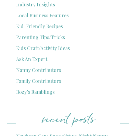
Industry Insights
Local Business Features
Kid-Friendly Recipes
Parenting Tips/Tricks
Kids Craft/Activity Ideas
Ask An Expert
Nanny Contributors
Family Contributors
Rozy’s Ramblings
recent posts