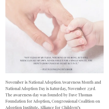
November is National Adoption Awareness Month and
National Adoption Day is Saturday, November 23rd.
The awareness day was founded by Dave Thomas
Foundation for Adoption, Congressional Coalition on
Adoption Institute, Alliance for Children’s