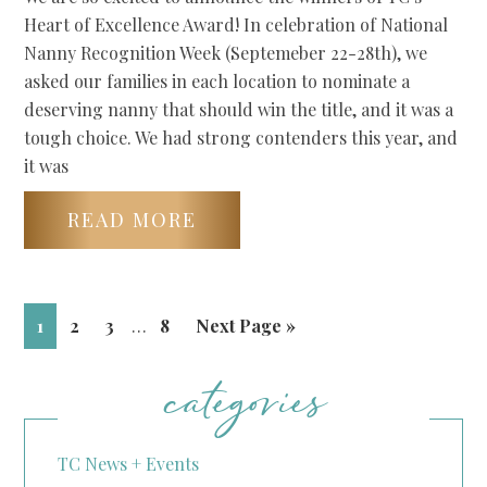
Heart of Excellence Award! In celebration of National
Nanny Recognition Week (Septemeber 22-28th), we
asked our families in each location to nominate a
deserving nanny that should win the title, and it was a
tough choice. We had strong contenders this year, and
it was
READ MORE
1
2
3
…
8
Next Page »
categories
TC News + Events