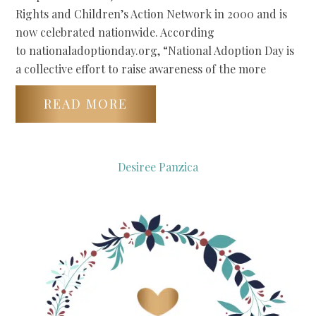
Rights and Children’s Action Network in 2000 and is
now celebrated nationwide. According
to nationaladoptionday.org, “National Adoption Day is
a collective effort to raise awareness of the more
READ MORE
Desiree Panzica